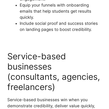
Equip your funnels with onboarding
emails that help students get results
quickly.
Include social proof and success stories
on landing pages to boost credibility.
Service-based
businesses
(consultants, agencies,
freelancers)
Service-based businesses win when you
demonstrate credibility, deliver value quickly,