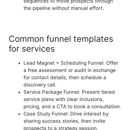
sequences to move prospects through
the pipeline without manual effort.
Common funnel templates
for services
Lead Magnet + Scheduling Funnel: Offer
a free assessment or audit in exchange
for contact details, then schedule a
discovery call.
Service Package Funnel: Present tiered
service plans with clear inclusions,
pricing, and a CTA to book a consultation.
Case Study Funnel: Drive interest by
sharing success stories, then invite
prospects to a strategy session.