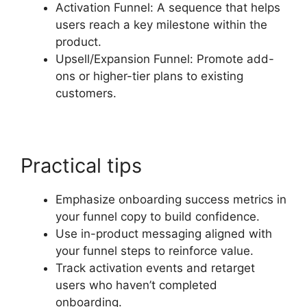
Activation Funnel: A sequence that helps
users reach a key milestone within the
product.
Upsell/Expansion Funnel: Promote add-
ons or higher-tier plans to existing
customers.
Practical tips
Emphasize onboarding success metrics in
your funnel copy to build confidence.
Use in-product messaging aligned with
your funnel steps to reinforce value.
Track activation events and retarget
users who haven’t completed
onboarding.