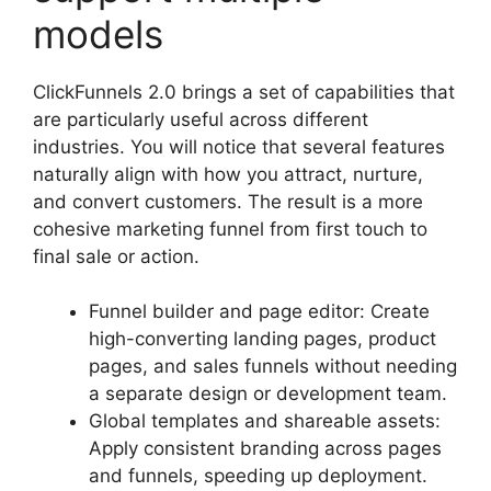
models
ClickFunnels 2.0 brings a set of capabilities that
are particularly useful across different
industries. You will notice that several features
naturally align with how you attract, nurture,
and convert customers. The result is a more
cohesive marketing funnel from first touch to
final sale or action.
Funnel builder and page editor: Create
high-converting landing pages, product
pages, and sales funnels without needing
a separate design or development team.
Global templates and shareable assets:
Apply consistent branding across pages
and funnels, speeding up deployment.