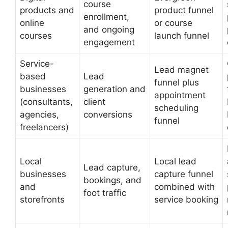
course
products and
product funnel
enrollment,
online
or course
and ongoing
courses
launch funnel
engagement
Service-
Lead magnet
based
Lead
funnel plus
businesses
generation and
appointment
(consultants,
client
scheduling
agencies,
conversions
funnel
freelancers)
Local
Local lead
Lead capture,
businesses
capture funnel
bookings, and
and
combined with
foot traffic
storefronts
service booking