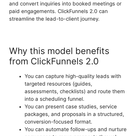
and convert inquiries into booked meetings or
paid engagements. ClickFunnels 2.0 can
streamline the lead-to-client journey.
Why this model benefits
from ClickFunnels 2.0
You can capture high-quality leads with
targeted resources (guides,
assessments, checklists) and route them
into a scheduling funnel.
You can present case studies, service
packages, and proposals in a structured,
conversion-focused format.
You can automate follow-ups and nurture