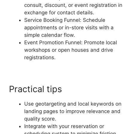
consult, discount, or event registration in
exchange for contact details.
Service Booking Funnel: Schedule
appointments or in-store visits with a
simple calendar flow.
Event Promotion Funnel: Promote local
workshops or open houses and drive
registrations.
Practical tips
Use geotargeting and local keywords on
landing pages to improve relevance and
quality score.
Integrate with your reservation or
scheduling system to minimize friction.