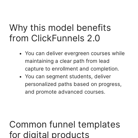
Why this model benefits
from ClickFunnels 2.0
You can deliver evergreen courses while
maintaining a clear path from lead
capture to enrollment and completion.
You can segment students, deliver
personalized paths based on progress,
and promote advanced courses.
Common funnel templates
for digital products