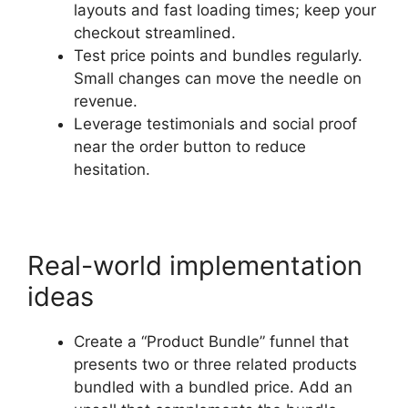
layouts and fast loading times; keep your
checkout streamlined.
Test price points and bundles regularly.
Small changes can move the needle on
revenue.
Leverage testimonials and social proof
near the order button to reduce
hesitation.
Real-world implementation
ideas
Create a “Product Bundle” funnel that
presents two or three related products
bundled with a bundled price. Add an