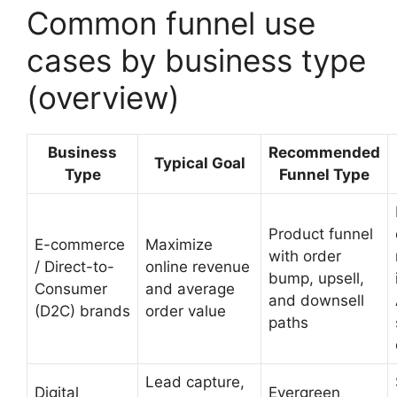
Common funnel use
cases by business type
(overview)
Business
Recommended
Typical Goal
Type
Funnel Type
Product funnel
E-commerce
Maximize
with order
/ Direct-to-
online revenue
bump, upsell,
Consumer
and average
and downsell
(D2C) brands
order value
paths
Lead capture,
Digital
Evergreen