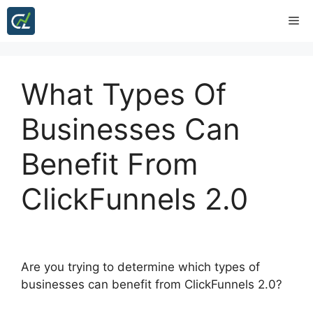
Skip
Me
to
content
What Types Of
Businesses Can
Benefit From
ClickFunnels 2.0
Are you trying to determine which types of
businesses can benefit from ClickFunnels 2.0?