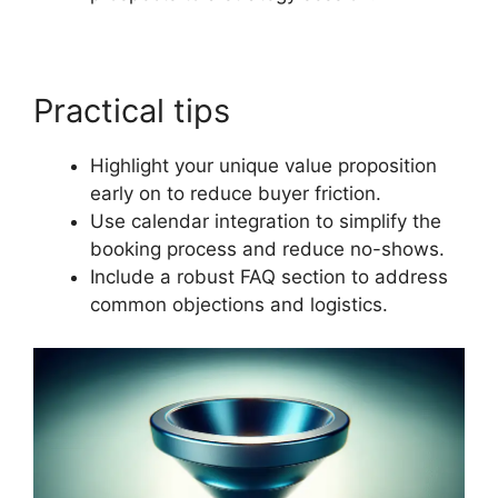
Practical tips
Highlight your unique value proposition
early on to reduce buyer friction.
Use calendar integration to simplify the
booking process and reduce no-shows.
Include a robust FAQ section to address
common objections and logistics.