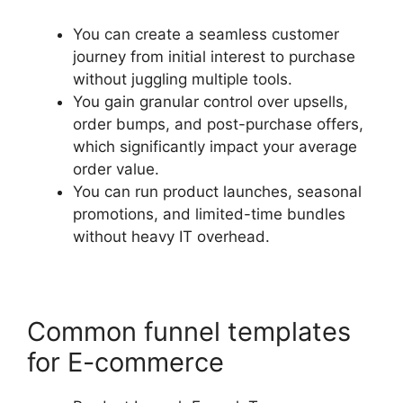
You can create a seamless customer
journey from initial interest to purchase
without juggling multiple tools.
You gain granular control over upsells,
order bumps, and post-purchase offers,
which significantly impact your average
order value.
You can run product launches, seasonal
promotions, and limited-time bundles
without heavy IT overhead.
Common funnel templates
for E-commerce