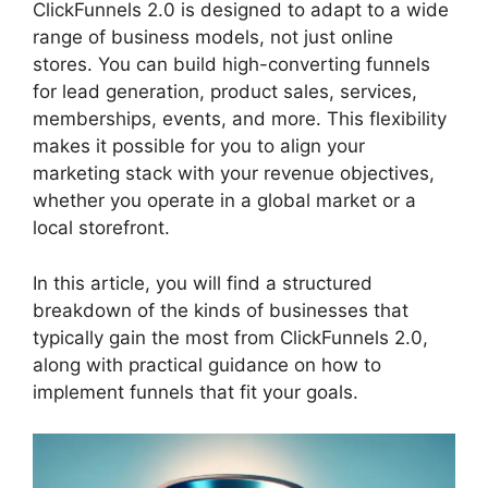
ClickFunnels 2.0 is designed to adapt to a wide
range of business models, not just online
stores. You can build high-converting funnels
for lead generation, product sales, services,
memberships, events, and more. This flexibility
makes it possible for you to align your
marketing stack with your revenue objectives,
whether you operate in a global market or a
local storefront.
In this article, you will find a structured
breakdown of the kinds of businesses that
typically gain the most from ClickFunnels 2.0,
along with practical guidance on how to
implement funnels that fit your goals.