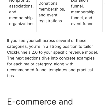
Nonprofits,
Donation
Donations,
associations,
funnel,
memberships,
and
membership
and event
membership
funnel, and
registrations
organizations
event funnel
If you see yourself across several of these
categories, you’re in a strong position to tailor
ClickFunnels 2.0 to your specific revenue model.
The next sections dive into concrete examples
for each major category, along with
recommended funnel templates and practical
tips.
E-commerce and