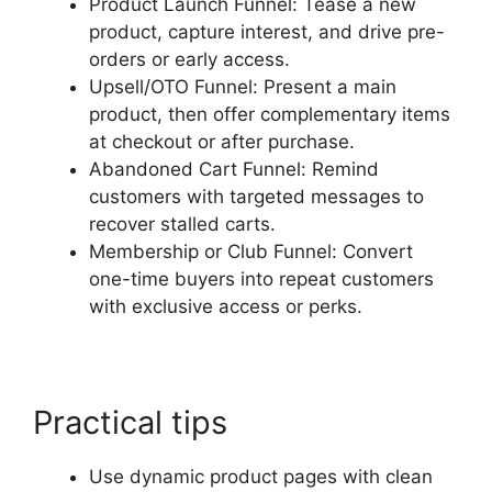
Product Launch Funnel: Tease a new
product, capture interest, and drive pre-
orders or early access.
Upsell/OTO Funnel: Present a main
product, then offer complementary items
at checkout or after purchase.
Abandoned Cart Funnel: Remind
customers with targeted messages to
recover stalled carts.
Membership or Club Funnel: Convert
one-time buyers into repeat customers
with exclusive access or perks.
Practical tips
Use dynamic product pages with clean