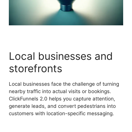
Local businesses and
storefronts
Local businesses face the challenge of turning
nearby traffic into actual visits or bookings.
ClickFunnels 2.0 helps you capture attention,
generate leads, and convert pedestrians into
customers with location-specific messaging.