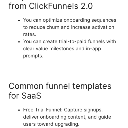
from ClickFunnels 2.0
You can optimize onboarding sequences
to reduce churn and increase activation
rates.
You can create trial-to-paid funnels with
clear value milestones and in-app
prompts.
Common funnel templates
for SaaS
Free Trial Funnel: Capture signups,
deliver onboarding content, and guide
users toward upgrading.