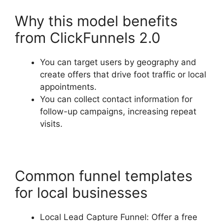
Why this model benefits
from ClickFunnels 2.0
You can target users by geography and
create offers that drive foot traffic or local
appointments.
You can collect contact information for
follow-up campaigns, increasing repeat
visits.
Common funnel templates
for local businesses
Local Lead Capture Funnel: Offer a free