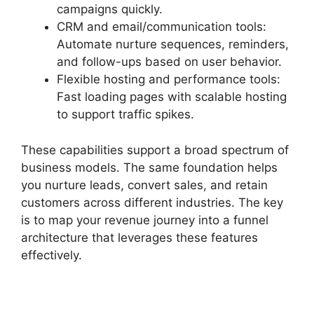
campaigns quickly.
CRM and email/communication tools:
Automate nurture sequences, reminders,
and follow-ups based on user behavior.
Flexible hosting and performance tools:
Fast loading pages with scalable hosting
to support traffic spikes.
These capabilities support a broad spectrum of
business models. The same foundation helps
you nurture leads, convert sales, and retain
customers across different industries. The key
is to map your revenue journey into a funnel
architecture that leverages these features
effectively.