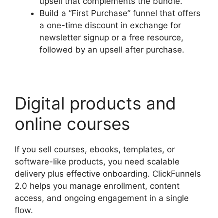
upsell that complements the bundle.
Build a “First Purchase” funnel that offers
a one-time discount in exchange for
newsletter signup or a free resource,
followed by an upsell after purchase.
Digital products and
online courses
If you sell courses, ebooks, templates, or
software-like products, you need scalable
delivery plus effective onboarding. ClickFunnels
2.0 helps you manage enrollment, content
access, and ongoing engagement in a single
flow.