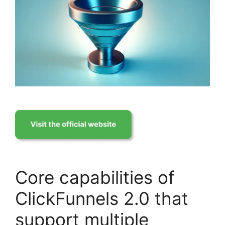
Core capabilities of
ClickFunnels 2.0 that
support multiple