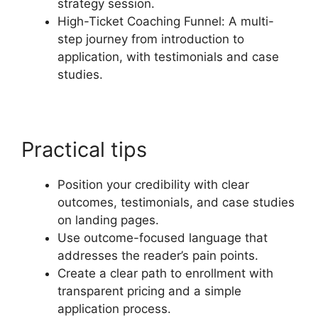
strategy session.
High-Ticket Coaching Funnel: A multi-
step journey from introduction to
application, with testimonials and case
studies.
Practical tips
Position your credibility with clear
outcomes, testimonials, and case studies
on landing pages.
Use outcome-focused language that
addresses the reader’s pain points.
Create a clear path to enrollment with
transparent pricing and a simple
application process.