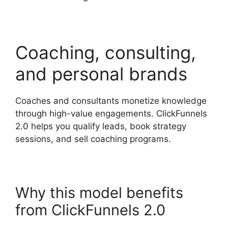
Coaching, consulting,
and personal brands
Coaches and consultants monetize knowledge
through high-value engagements. ClickFunnels
2.0 helps you qualify leads, book strategy
sessions, and sell coaching programs.
Why this model benefits
from ClickFunnels 2.0