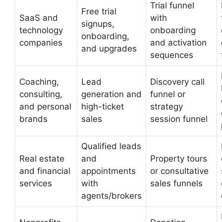
Trial funnel
Free trial
SaaS and
with
signups,
technology
onboarding
onboarding,
companies
and activation
and upgrades
sequences
Coaching,
Lead
Discovery call
consulting,
generation and
funnel or
and personal
high-ticket
strategy
brands
sales
session funnel
Qualified leads
Real estate
and
Property tours
and financial
appointments
or consultative
services
with
sales funnels
agents/brokers