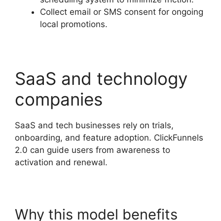
Collect email or SMS consent for ongoing
local promotions.
SaaS and technology
companies
SaaS and tech businesses rely on trials,
onboarding, and feature adoption. ClickFunnels
2.0 can guide users from awareness to
activation and renewal.
Why this model benefits