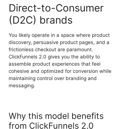
Direct-to-Consumer
(D2C) brands
You likely operate in a space where product
discovery, persuasive product pages, and a
frictionless checkout are paramount.
ClickFunnels 2.0 gives you the ability to
assemble product experiences that feel
cohesive and optimized for conversion while
maintaining control over branding and
messaging.
Why this model benefits
from ClickFunnels 2.0