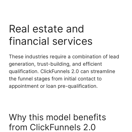
Real estate and
financial services
These industries require a combination of lead
generation, trust-building, and efficient
qualification. ClickFunnels 2.0 can streamline
the funnel stages from initial contact to
appointment or loan pre-qualification.
Why this model benefits
from ClickFunnels 2.0