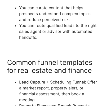
You can curate content that helps
prospects understand complex topics
and reduce perceived risk.
You can route qualified leads to the right
sales agent or advisor with automated
handoffs.
Common funnel templates
for real estate and finance
Lead Capture + Scheduling Funnel: Offer
a market report, property alert, or
financial assessment, then book a
meeting.
Property Showcase Funnel: Present a