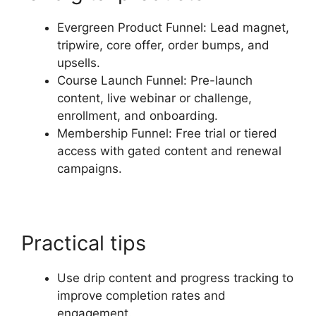
Evergreen Product Funnel: Lead magnet,
tripwire, core offer, order bumps, and
upsells.
Course Launch Funnel: Pre-launch
content, live webinar or challenge,
enrollment, and onboarding.
Membership Funnel: Free trial or tiered
access with gated content and renewal
campaigns.
Practical tips
Use drip content and progress tracking to
improve completion rates and
engagement.