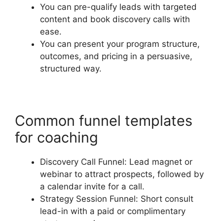
You can pre-qualify leads with targeted
content and book discovery calls with
ease.
You can present your program structure,
outcomes, and pricing in a persuasive,
structured way.
Common funnel templates
for coaching
Discovery Call Funnel: Lead magnet or
webinar to attract prospects, followed by
a calendar invite for a call.
Strategy Session Funnel: Short consult
lead-in with a paid or complimentary