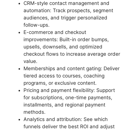
CRM-style contact management and
automation: Track prospects, segment
audiences, and trigger personalized
follow-ups.
E-commerce and checkout
improvements: Built-in order bumps,
upsells, downsells, and optimized
checkout flows to increase average order
value.
Memberships and content gating: Deliver
tiered access to courses, coaching
programs, or exclusive content.
Pricing and payment flexibility: Support
for subscriptions, one-time payments,
installments, and regional payment
methods.
Analytics and attribution: See which
funnels deliver the best ROI and adjust