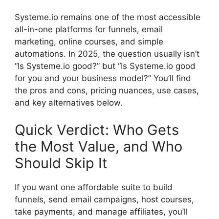
Systeme.io remains one of the most accessible
all-in-one platforms for funnels, email
marketing, online courses, and simple
automations. In 2025, the question usually isn’t
“Is Systeme.io good?” but “Is Systeme.io good
for you and your business model?” You’ll find
the pros and cons, pricing nuances, use cases,
and key alternatives below.
Quick Verdict: Who Gets
the Most Value, and Who
Should Skip It
If you want one affordable suite to build
funnels, send email campaigns, host courses,
take payments, and manage affiliates, you’ll