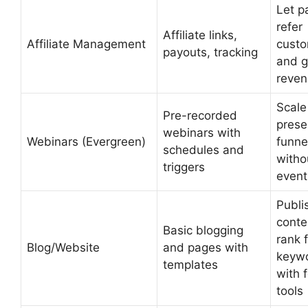
Let p
refer
Affiliate links,
Affiliate Management
cust
payouts, tracking
and 
reve
Scale
Pre-recorded
prese
webinars with
Webinars (Evergreen)
funne
schedules and
withou
triggers
event
Publi
conte
Basic blogging
rank 
Blog/Website
and pages with
keyw
templates
with 
tools