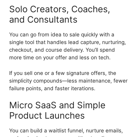
Solo Creators, Coaches,
and Consultants
You can go from idea to sale quickly with a
single tool that handles lead capture, nurturing,
checkout, and course delivery. You’ll spend
more time on your offer and less on tech.
If you sell one or a few signature offers, the
simplicity compounds—less maintenance, fewer
failure points, and faster iterations.
Micro SaaS and Simple
Product Launches
You can build a waitlist funnel, nurture emails,