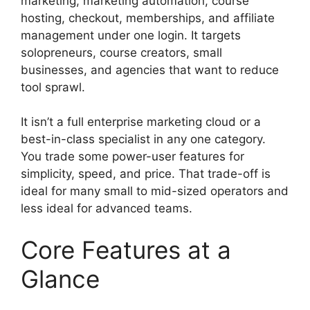
marketing, marketing automation, course
hosting, checkout, memberships, and affiliate
management under one login. It targets
solopreneurs, course creators, small
businesses, and agencies that want to reduce
tool sprawl.
It isn’t a full enterprise marketing cloud or a
best-in-class specialist in any one category.
You trade some power-user features for
simplicity, speed, and price. That trade-off is
ideal for many small to mid-sized operators and
less ideal for advanced teams.
Core Features at a
Glance