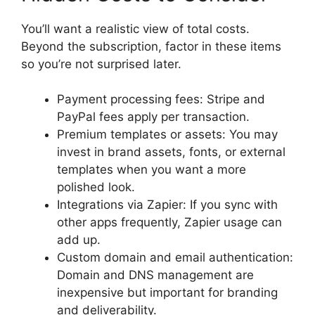
You’ll want a realistic view of total costs.
Beyond the subscription, factor in these items
so you’re not surprised later.
Payment processing fees: Stripe and
PayPal fees apply per transaction.
Premium templates or assets: You may
invest in brand assets, fonts, or external
templates when you want a more
polished look.
Integrations via Zapier: If you sync with
other apps frequently, Zapier usage can
add up.
Custom domain and email authentication:
Domain and DNS management are
inexpensive but important for branding
and deliverability.