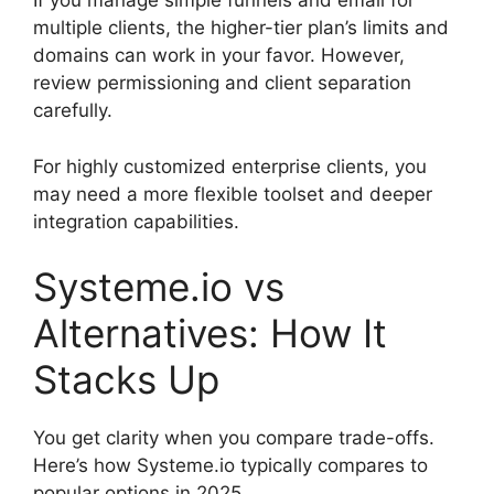
If you manage simple funnels and email for
multiple clients, the higher-tier plan’s limits and
domains can work in your favor. However,
review permissioning and client separation
carefully.
For highly customized enterprise clients, you
may need a more flexible toolset and deeper
integration capabilities.
Systeme.io vs
Alternatives: How It
Stacks Up
You get clarity when you compare trade-offs.
Here’s how Systeme.io typically compares to
popular options in 2025.