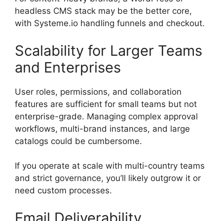
headless CMS stack may be the better core,
with Systeme.io handling funnels and checkout.
Scalability for Larger Teams
and Enterprises
User roles, permissions, and collaboration
features are sufficient for small teams but not
enterprise-grade. Managing complex approval
workflows, multi-brand instances, and large
catalogs could be cumbersome.
If you operate at scale with multi-country teams
and strict governance, you’ll likely outgrow it or
need custom processes.
Email Deliverability