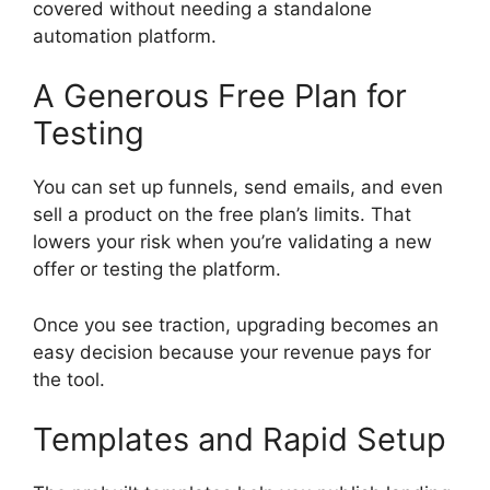
covered without needing a standalone
automation platform.
A Generous Free Plan for
Testing
You can set up funnels, send emails, and even
sell a product on the free plan’s limits. That
lowers your risk when you’re validating a new
offer or testing the platform.
Once you see traction, upgrading becomes an
easy decision because your revenue pays for
the tool.
Templates and Rapid Setup