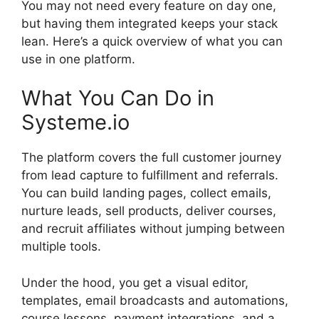
You may not need every feature on day one,
but having them integrated keeps your stack
lean. Here’s a quick overview of what you can
use in one platform.
What You Can Do in
Systeme.io
The platform covers the full customer journey
from lead capture to fulfillment and referrals.
You can build landing pages, collect emails,
nurture leads, sell products, deliver courses,
and recruit affiliates without jumping between
multiple tools.
Under the hood, you get a visual editor,
templates, email broadcasts and automations,
course lessons, payment integrations, and a