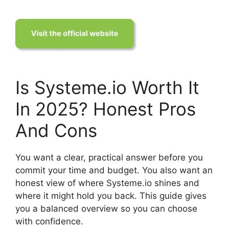
Is Systeme.io Worth It
In 2025? Honest Pros
And Cons
You want a clear, practical answer before you
commit your time and budget. You also want an
honest view of where Systeme.io shines and
where it might hold you back. This guide gives
you a balanced overview so you can choose
with confidence.