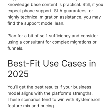
knowledge base content is practical. Still, if you
expect phone support, SLA guarantees, or
highly technical migration assistance, you may
find the support model lean.
Plan for a bit of self-sufficiency and consider
using a consultant for complex migrations or
funnels.
Best-Fit Use Cases in
2025
You’ll get the best results if your business
model aligns with the platform’s strengths.
These scenarios tend to win with Systeme.io’s
feature mix and pricing.