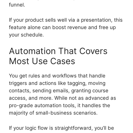
funnel.
If your product sells well via a presentation, this
feature alone can boost revenue and free up
your schedule.
Automation That Covers
Most Use Cases
You get rules and workflows that handle
triggers and actions like tagging, moving
contacts, sending emails, granting course
access, and more. While not as advanced as
pro-grade automation tools, it handles the
majority of small-business scenarios.
If your logic flow is straightforward, you’ll be