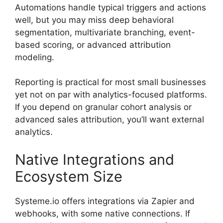
Automations handle typical triggers and actions
well, but you may miss deep behavioral
segmentation, multivariate branching, event-
based scoring, or advanced attribution
modeling.
Reporting is practical for most small businesses
yet not on par with analytics-focused platforms.
If you depend on granular cohort analysis or
advanced sales attribution, you’ll want external
analytics.
Native Integrations and
Ecosystem Size
Systeme.io offers integrations via Zapier and
webhooks, with some native connections. If