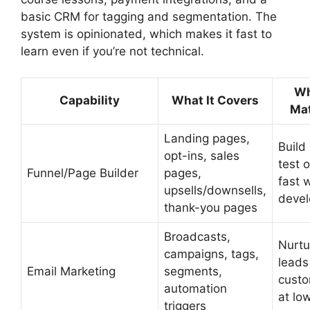
basic CRM for tagging and segmentation. The
system is opinionated, which makes it fast to
learn even if you’re not technical.
Wh
Capability
What It Covers
Mat
Landing pages,
Build
opt-ins, sales
test o
Funnel/Page Builder
pages,
fast 
upsells/downsells,
devel
thank-you pages
Broadcasts,
Nurtu
campaigns, tags,
leads
Email Marketing
segments,
cust
automation
at lo
triggers