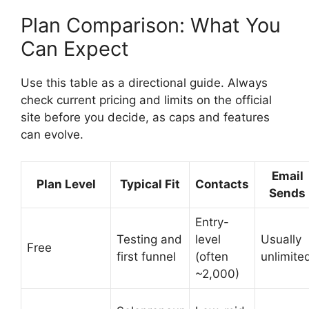
Plan Comparison: What You
Can Expect
Use this table as a directional guide. Always
check current pricing and limits on the official
site before you decide, as caps and features
can evolve.
Email
Plan Level
Typical Fit
Contacts
Sends
Entry-
Testing and
level
Usually
Free
first funnel
(often
unlimite
~2,000)