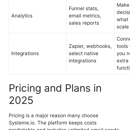
Make
Funnel stats,
decis
Analytics
email metrics,
what 
sales reports
scale 
Conne
Zapier, webhooks,
tools
Integrations
select native
you 
integrations
extra
functi
Pricing and Plans in
2025
Pricing is a major reason many choose
Systeme.io. The platform keeps costs
predictable and includes unlimited email sends