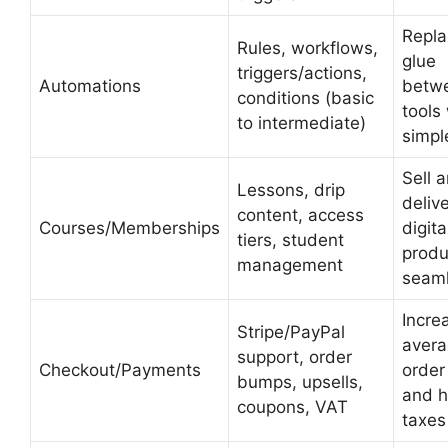
Repla
Rules, workflows,
glue
triggers/actions,
Automations
betw
conditions (basic
tools
to intermediate)
simpl
Sell 
Lessons, drip
deliv
content, access
Courses/Memberships
digita
tiers, student
produ
management
seaml
Incre
Stripe/PayPal
aver
support, order
Checkout/Payments
order
bumps, upsells,
and h
coupons, VAT
taxes