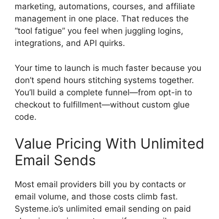
marketing, automations, courses, and affiliate
management in one place. That reduces the
“tool fatigue” you feel when juggling logins,
integrations, and API quirks.
Your time to launch is much faster because you
don’t spend hours stitching systems together.
You’ll build a complete funnel—from opt-in to
checkout to fulfillment—without custom glue
code.
Value Pricing With Unlimited
Email Sends
Most email providers bill you by contacts or
email volume, and those costs climb fast.
Systeme.io’s unlimited email sending on paid