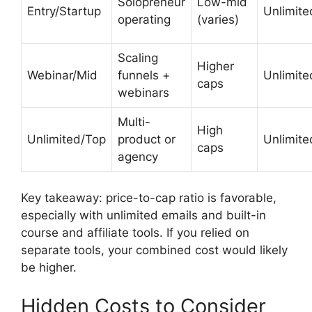
Solopreneur
Low-mid
Entry/Startup
Unlimite
operating
(varies)
Scaling
Higher
Webinar/Mid
funnels +
Unlimite
caps
webinars
Multi-
High
Unlimited/Top
product or
Unlimite
caps
agency
Key takeaway: price-to-cap ratio is favorable,
especially with unlimited emails and built-in
course and affiliate tools. If you relied on
separate tools, your combined cost would likely
be higher.
Hidden Costs to Consider