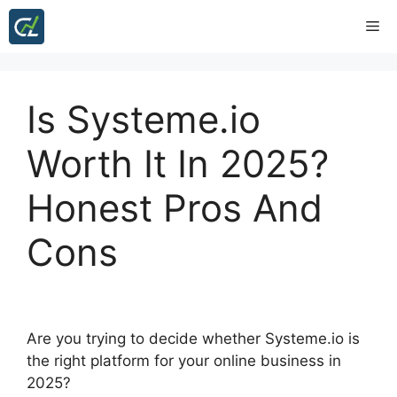
Skip
Me
to
content
Is Systeme.io
Worth It In 2025?
Honest Pros And
Cons
Are you trying to decide whether Systeme.io is
the right platform for your online business in
2025?