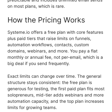
on most plans, which is rare.
How the Pricing Works
Systeme.io offers a free plan with core features
plus paid tiers that raise limits on funnels,
automation workflows, contacts, custom
domains, webinars, and more. You pay a flat
monthly or annual fee, not per-email, which is a
big deal if you send frequently.
Exact limits can change over time. The general
structure stays consistent: the free plan is
generous for testing, the first paid plan fits most
solopreneurs, mid-tier adds webinars and more
automation capacity, and the top plan increases
limits for growing teams.