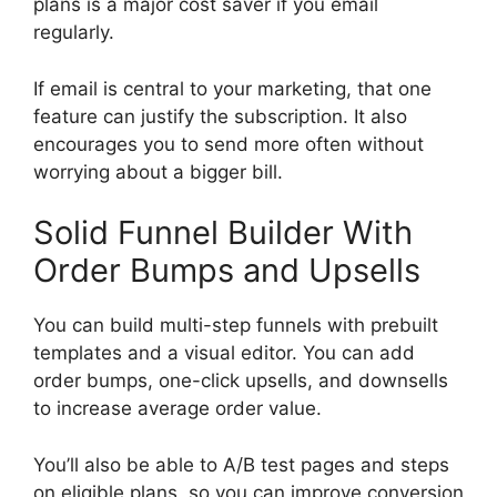
plans is a major cost saver if you email
regularly.
If email is central to your marketing, that one
feature can justify the subscription. It also
encourages you to send more often without
worrying about a bigger bill.
Solid Funnel Builder With
Order Bumps and Upsells
You can build multi-step funnels with prebuilt
templates and a visual editor. You can add
order bumps, one-click upsells, and downsells
to increase average order value.
You’ll also be able to A/B test pages and steps
on eligible plans, so you can improve conversion