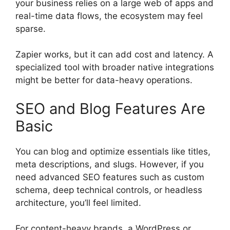
your business relies on a large web of apps and
real-time data flows, the ecosystem may feel
sparse.
Zapier works, but it can add cost and latency. A
specialized tool with broader native integrations
might be better for data-heavy operations.
SEO and Blog Features Are
Basic
You can blog and optimize essentials like titles,
meta descriptions, and slugs. However, if you
need advanced SEO features such as custom
schema, deep technical controls, or headless
architecture, you’ll feel limited.
For content-heavy brands, a WordPress or