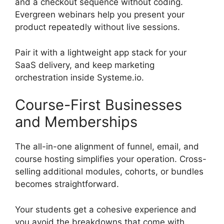
and a checkout sequence without coding.
Evergreen webinars help you present your
product repeatedly without live sessions.
Pair it with a lightweight app stack for your
SaaS delivery, and keep marketing
orchestration inside Systeme.io.
Course-First Businesses
and Memberships
The all-in-one alignment of funnel, email, and
course hosting simplifies your operation. Cross-
selling additional modules, cohorts, or bundles
becomes straightforward.
Your students get a cohesive experience and
you avoid the breakdowns that come with