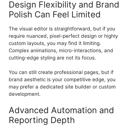
Design Flexibility and Brand
Polish Can Feel Limited
The visual editor is straightforward, but if you
require nuanced, pixel-perfect design or highly
custom layouts, you may find it limiting.
Complex animations, micro-interactions, and
cutting-edge styling are not its focus.
You can still create professional pages, but if
brand aesthetic is your competitive edge, you
may prefer a dedicated site builder or custom
development.
Advanced Automation and
Reporting Depth