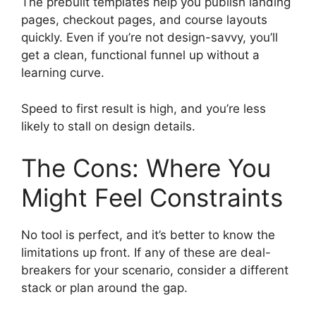
The prebuilt templates help you publish landing
pages, checkout pages, and course layouts
quickly. Even if you’re not design-savvy, you’ll
get a clean, functional funnel up without a
learning curve.
Speed to first result is high, and you’re less
likely to stall on design details.
The Cons: Where You
Might Feel Constraints
No tool is perfect, and it’s better to know the
limitations up front. If any of these are deal-
breakers for your scenario, consider a different
stack or plan around the gap.