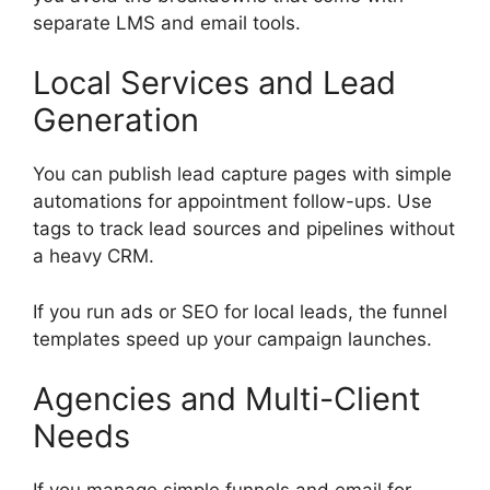
separate LMS and email tools.
Local Services and Lead
Generation
You can publish lead capture pages with simple
automations for appointment follow-ups. Use
tags to track lead sources and pipelines without
a heavy CRM.
If you run ads or SEO for local leads, the funnel
templates speed up your campaign launches.
Agencies and Multi-Client
Needs