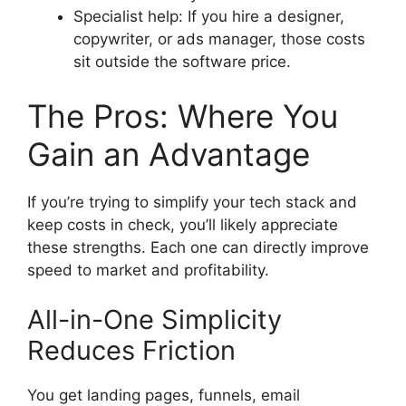
Specialist help: If you hire a designer,
copywriter, or ads manager, those costs
sit outside the software price.
The Pros: Where You
Gain an Advantage
If you’re trying to simplify your tech stack and
keep costs in check, you’ll likely appreciate
these strengths. Each one can directly improve
speed to market and profitability.
All-in-One Simplicity
Reduces Friction
You get landing pages, funnels, email