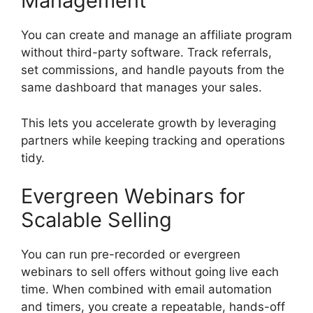
Management
You can create and manage an affiliate program
without third-party software. Track referrals,
set commissions, and handle payouts from the
same dashboard that manages your sales.
This lets you accelerate growth by leveraging
partners while keeping tracking and operations
tidy.
Evergreen Webinars for
Scalable Selling
You can run pre-recorded or evergreen
webinars to sell offers without going live each
time. When combined with email automation
and timers, you create a repeatable, hands-off