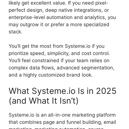
likely get excellent value. If you need pixel-
perfect design, deep native integrations, or
enterprise-level automation and analytics, you
may outgrow it or prefer a more specialized
stack.
You’ll get the most from Systeme.io if you
prioritize speed, simplicity, and cost control.
You’ll feel constrained if your team relies on
complex data flows, advanced segmentation,
and a highly customized brand look.
What Systeme.io Is in 2025
(and What It Isn’t)
Systeme.io is an all-in-one marketing platform
that combines page and funnel building, email