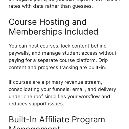
rates with data rather than guesses.
Course Hosting and
Memberships Included
You can host courses, lock content behind
paywalls, and manage student access without
paying for a separate course platform. Drip
content and progress tracking are built-in.
If courses are a primary revenue stream,
consolidating your funnels, email, and delivery
under one roof simplifies your workflow and
reduces support issues.
Built-In Affiliate Program