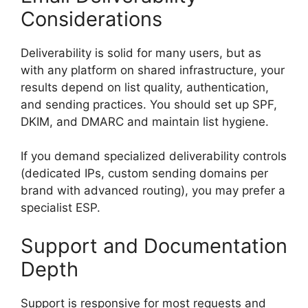
Considerations
Deliverability is solid for many users, but as
with any platform on shared infrastructure, your
results depend on list quality, authentication,
and sending practices. You should set up SPF,
DKIM, and DMARC and maintain list hygiene.
If you demand specialized deliverability controls
(dedicated IPs, custom sending domains per
brand with advanced routing), you may prefer a
specialist ESP.
Support and Documentation
Depth
Support is responsive for most requests and