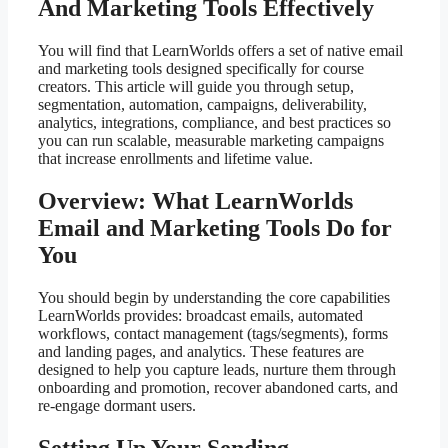
And Marketing Tools Effectively
You will find that LearnWorlds offers a set of native email
and marketing tools designed specifically for course
creators. This article will guide you through setup,
segmentation, automation, campaigns, deliverability,
analytics, integrations, compliance, and best practices so
you can run scalable, measurable marketing campaigns
that increase enrollments and lifetime value.
Overview: What LearnWorlds
Email and Marketing Tools Do for
You
You should begin by understanding the core capabilities
LearnWorlds provides: broadcast emails, automated
workflows, contact management (tags/segments), forms
and landing pages, and analytics. These features are
designed to help you capture leads, nurture them through
onboarding and promotion, recover abandoned carts, and
re-engage dormant users.
Setting Up Your Sending