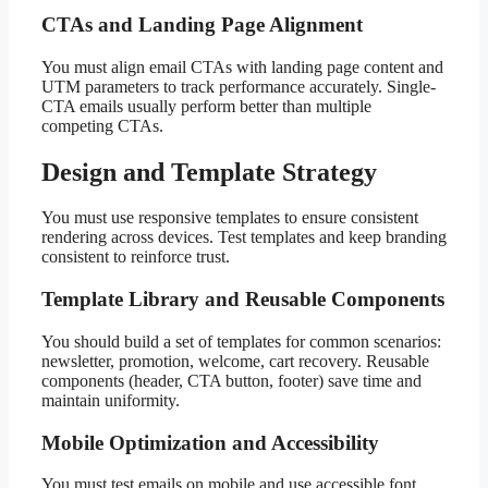
CTAs and Landing Page Alignment
You must align email CTAs with landing page content and
UTM parameters to track performance accurately. Single-
CTA emails usually perform better than multiple
competing CTAs.
Design and Template Strategy
You must use responsive templates to ensure consistent
rendering across devices. Test templates and keep branding
consistent to reinforce trust.
Template Library and Reusable Components
You should build a set of templates for common scenarios:
newsletter, promotion, welcome, cart recovery. Reusable
components (header, CTA button, footer) save time and
maintain uniformity.
Mobile Optimization and Accessibility
You must test emails on mobile and use accessible font