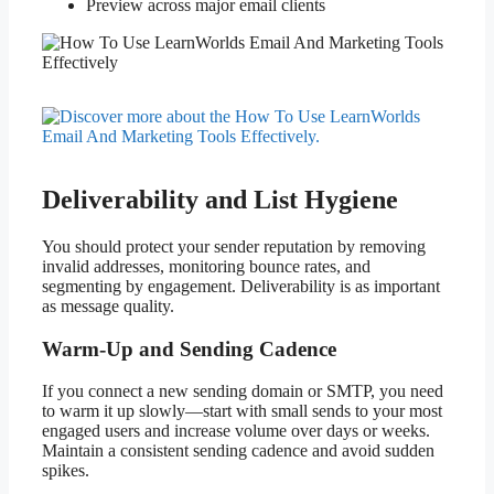
Preview across major email clients
Deliverability and List Hygiene
You should protect your sender reputation by removing
invalid addresses, monitoring bounce rates, and
segmenting by engagement. Deliverability is as important
as message quality.
Warm-Up and Sending Cadence
If you connect a new sending domain or SMTP, you need
to warm it up slowly—start with small sends to your most
engaged users and increase volume over days or weeks.
Maintain a consistent sending cadence and avoid sudden
spikes.