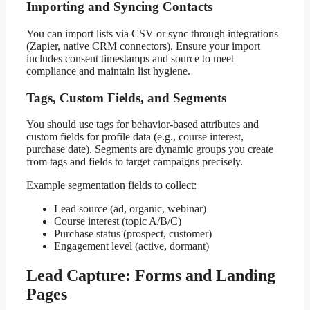
Importing and Syncing Contacts
You can import lists via CSV or sync through integrations
(Zapier, native CRM connectors). Ensure your import
includes consent timestamps and source to meet
compliance and maintain list hygiene.
Tags, Custom Fields, and Segments
You should use tags for behavior-based attributes and
custom fields for profile data (e.g., course interest,
purchase date). Segments are dynamic groups you create
from tags and fields to target campaigns precisely.
Example segmentation fields to collect:
Lead source (ad, organic, webinar)
Course interest (topic A/B/C)
Purchase status (prospect, customer)
Engagement level (active, dormant)
Lead Capture: Forms and Landing
Pages