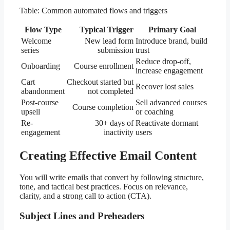
Table: Common automated flows and triggers
Flow Type
Typical Trigger
Primary Goal
Welcome
New lead form
Introduce brand, build
series
submission
trust
Reduce drop-off,
Onboarding
Course enrollment
increase engagement
Cart
Checkout started but
Recover lost sales
abandonment
not completed
Post-course
Sell advanced courses
Course completion
upsell
or coaching
Re-
30+ days of
Reactivate dormant
engagement
inactivity
users
Creating Effective Email Content
You will write emails that convert by following structure,
tone, and tactical best practices. Focus on relevance,
clarity, and a strong call to action (CTA).
Subject Lines and Preheaders