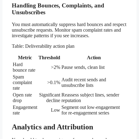
Handling Bounces, Complaints, and
Unsubscribes
You must automatically suppress hard bounces and respect
unsubscribe requests. Monitor spam complaint rates and
investigate patterns if you see increases.
Table: Deliverability action plan
Metric
Threshold
Action
Hard
>2%
Pause sends, clean list
bounce rate
Spam
Audit recent sends and
complaint
>0.1%
unsubscribe lists
rate
Open rate
Significant
Reassess subject lines, sender
drop
decline
reputation
Engagement
Segment out low-engagement
Low
rate
for re-engagement series
Analytics and Attribution