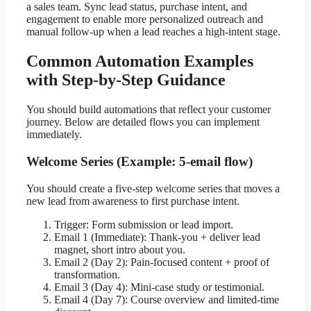
a sales team. Sync lead status, purchase intent, and
engagement to enable more personalized outreach and
manual follow-up when a lead reaches a high-intent stage.
Common Automation Examples
with Step-by-Step Guidance
You should build automations that reflect your customer
journey. Below are detailed flows you can implement
immediately.
Welcome Series (Example: 5-email flow)
You should create a five-step welcome series that moves a
new lead from awareness to first purchase intent.
Trigger: Form submission or lead import.
Email 1 (Immediate): Thank-you + deliver lead
magnet, short intro about you.
Email 2 (Day 2): Pain-focused content + proof of
transformation.
Email 3 (Day 4): Mini-case study or testimonial.
Email 4 (Day 7): Course overview and limited-time