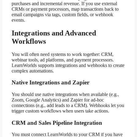
purchases and incremental revenue. If you use external
CRMs or payment processors, map transactions back to
email campaigns via tags, custom fields, or webhook
events.
Integrations and Advanced
Workflows
You will often need systems to work together: CRM,
webinar tools, ad platforms, and payment processors.
LearnWorlds supports integrations and webhooks to create
complex automations.
Native Integrations and Zapier
You should use native integrations when available (e.g.,
Zoom, Google Analytics) and Zapier for ad-hoc
connections (e.g., add leads to a CRM). Webhooks let you
trigger custom workflows when users take actions.
CRM and Sales Pipeline Integration
You must connect LearnWorlds to your CRM if you have