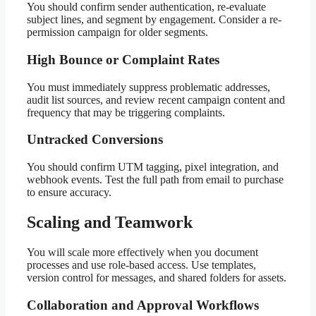
You should confirm sender authentication, re-evaluate
subject lines, and segment by engagement. Consider a re-
permission campaign for older segments.
High Bounce or Complaint Rates
You must immediately suppress problematic addresses,
audit list sources, and review recent campaign content and
frequency that may be triggering complaints.
Untracked Conversions
You should confirm UTM tagging, pixel integration, and
webhook events. Test the full path from email to purchase
to ensure accuracy.
Scaling and Teamwork
You will scale more effectively when you document
processes and use role-based access. Use templates,
version control for messages, and shared folders for assets.
Collaboration and Approval Workflows