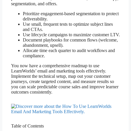
segmentation, and offers.
Prioritize engagement-based segmentation to protect
deliverability.
Use small, frequent tests to optimize subject lines
and CTAs.
Use lifecycle campaigns to maximize customer LTV.
Document playbooks for common flows (welcome,
abandonment, upsell).
Allocate time each quarter to audit workflows and
compliance.
You now have a comprehensive roadmap to use
LearnWorlds’ email and marketing tools effectively.
Implement the technical setup, map out your customer
journeys, create targeted content, and measure results so
you can scale predictable course sales and improve learner
outcomes consistently.
Table of Contents