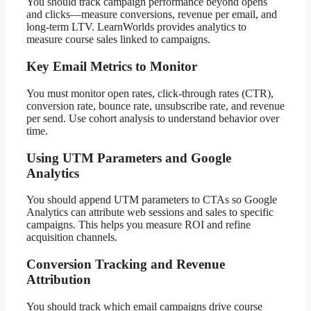
You should track campaign performance beyond opens
and clicks—measure conversions, revenue per email, and
long-term LTV. LearnWorlds provides analytics to
measure course sales linked to campaigns.
Key Email Metrics to Monitor
You must monitor open rates, click-through rates (CTR),
conversion rate, bounce rate, unsubscribe rate, and revenue
per send. Use cohort analysis to understand behavior over
time.
Using UTM Parameters and Google
Analytics
You should append UTM parameters to CTAs so Google
Analytics can attribute web sessions and sales to specific
campaigns. This helps you measure ROI and refine
acquisition channels.
Conversion Tracking and Revenue
Attribution
You should track which email campaigns drive course