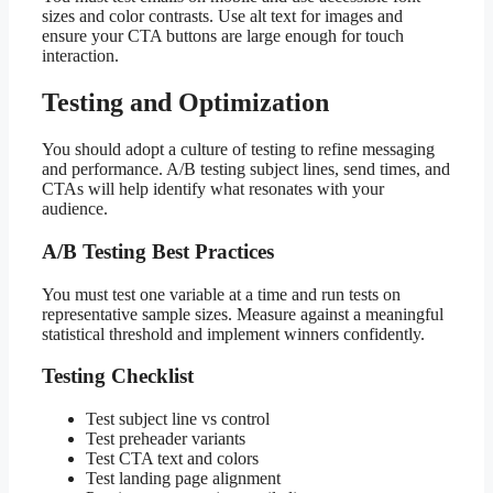
sizes and color contrasts. Use alt text for images and
ensure your CTA buttons are large enough for touch
interaction.
Testing and Optimization
You should adopt a culture of testing to refine messaging
and performance. A/B testing subject lines, send times, and
CTAs will help identify what resonates with your
audience.
A/B Testing Best Practices
You must test one variable at a time and run tests on
representative sample sizes. Measure against a meaningful
statistical threshold and implement winners confidently.
Testing Checklist
Test subject line vs control
Test preheader variants
Test CTA text and colors
Test landing page alignment