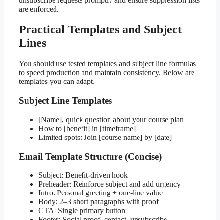
unsubscribe requests promptly and ensure suppression lists
are enforced.
Practical Templates and Subject
Lines
You should use tested templates and subject line formulas
to speed production and maintain consistency. Below are
templates you can adapt.
Subject Line Templates
[Name], quick question about your course plan
How to [benefit] in [timeframe]
Limited spots: Join [course name] by [date]
Email Template Structure (Concise)
Subject: Benefit-driven hook
Preheader: Reinforce subject and add urgency
Intro: Personal greeting + one-line value
Body: 2–3 short paragraphs with proof
CTA: Single primary button
Footer: Social proof, contact, unsubscribe