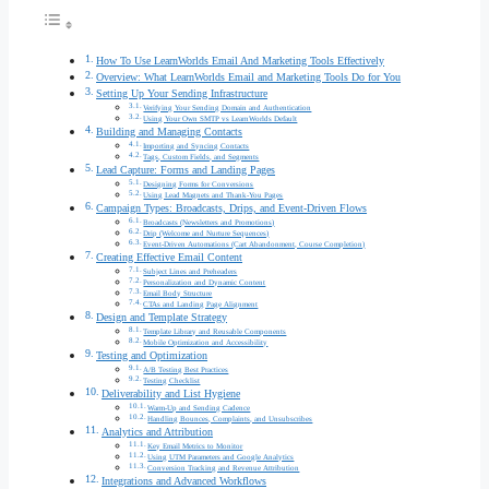
How To Use LearnWorlds Email And Marketing Tools Effectively
Overview: What LearnWorlds Email and Marketing Tools Do for You
Setting Up Your Sending Infrastructure
Verifying Your Sending Domain and Authentication
Using Your Own SMTP vs LearnWorlds Default
Building and Managing Contacts
Importing and Syncing Contacts
Tags, Custom Fields, and Segments
Lead Capture: Forms and Landing Pages
Designing Forms for Conversions
Using Lead Magnets and Thank-You Pages
Campaign Types: Broadcasts, Drips, and Event-Driven Flows
Broadcasts (Newsletters and Promotions)
Drip (Welcome and Nurture Sequences)
Event-Driven Automations (Cart Abandonment, Course Completion)
Creating Effective Email Content
Subject Lines and Preheaders
Personalization and Dynamic Content
Email Body Structure
CTAs and Landing Page Alignment
Design and Template Strategy
Template Library and Reusable Components
Mobile Optimization and Accessibility
Testing and Optimization
A/B Testing Best Practices
Testing Checklist
Deliverability and List Hygiene
Warm-Up and Sending Cadence
Handling Bounces, Complaints, and Unsubscribes
Analytics and Attribution
Key Email Metrics to Monitor
Using UTM Parameters and Google Analytics
Conversion Tracking and Revenue Attribution
Integrations and Advanced Workflows