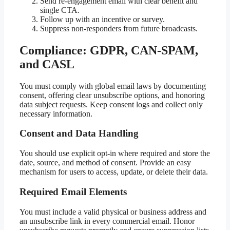
Send re-engagement email with clear benefit and
single CTA.
Follow up with an incentive or survey.
Suppress non-responders from future broadcasts.
Compliance: GDPR, CAN-SPAM,
and CASL
You must comply with global email laws by documenting
consent, offering clear unsubscribe options, and honoring
data subject requests. Keep consent logs and collect only
necessary information.
Consent and Data Handling
You should use explicit opt-in where required and store the
date, source, and method of consent. Provide an easy
mechanism for users to access, update, or delete their data.
Required Email Elements
You must include a valid physical or business address and
an unsubscribe link in every commercial email. Honor