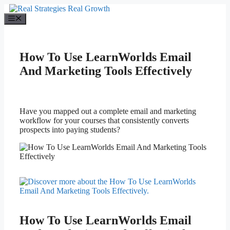
Skip
to
Menu
content
How To Use LearnWorlds Email
And Marketing Tools Effectively
Have you mapped out a complete email and marketing
workflow for your courses that consistently converts
prospects into paying students?
How To Use LearnWorlds Email