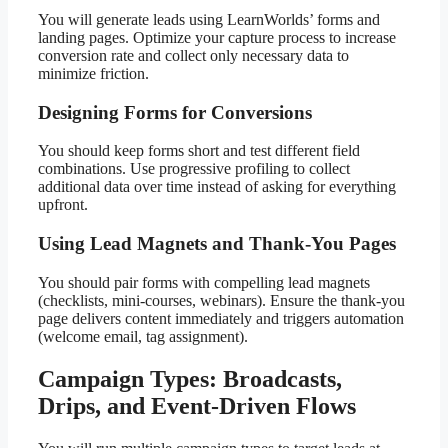
You will generate leads using LearnWorlds’ forms and
landing pages. Optimize your capture process to increase
conversion rate and collect only necessary data to
minimize friction.
Designing Forms for Conversions
You should keep forms short and test different field
combinations. Use progressive profiling to collect
additional data over time instead of asking for everything
upfront.
Using Lead Magnets and Thank-You Pages
You should pair forms with compelling lead magnets
(checklists, mini-courses, webinars). Ensure the thank-you
page delivers content immediately and triggers automation
(welcome email, tag assignment).
Campaign Types: Broadcasts,
Drips, and Event-Driven Flows