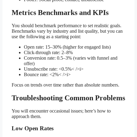
Metrics Benchmarks and KPIs
You should benchmark performance to set realistic goals.
Benchmarks vary by industry and list quality, but you can
use the following as a starting point:
Open rate: 15–30% (higher for engaged lists)
Click-through rate: 2–8%
Conversion rate: 0.5–3% (varies with funnel and
offer)
Unsubscribe rate: <0.5%< />i>
Bounce rate: <2%< />i>
Focus on trends over time rather than absolute numbers.
Troubleshooting Common Problems
You will encounter occasional issues; here’s how to
approach them.
Low Open Rates