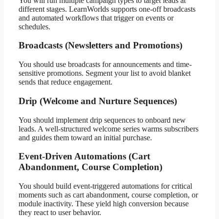
You will run multiple campaign types to target leads at
different stages. LearnWorlds supports one-off broadcasts
and automated workflows that trigger on events or
schedules.
Broadcasts (Newsletters and Promotions)
You should use broadcasts for announcements and time-
sensitive promotions. Segment your list to avoid blanket
sends that reduce engagement.
Drip (Welcome and Nurture Sequences)
You should implement drip sequences to onboard new
leads. A well-structured welcome series warms subscribers
and guides them toward an initial purchase.
Event-Driven Automations (Cart
Abandonment, Course Completion)
You should build event-triggered automations for critical
moments such as cart abandonment, course completion, or
module inactivity. These yield high conversion because
they react to user behavior.