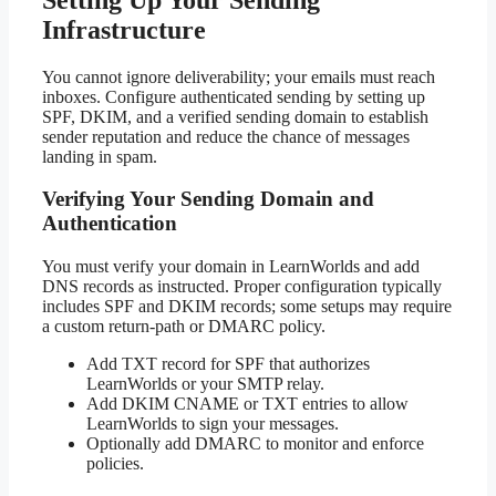
Infrastructure
You cannot ignore deliverability; your emails must reach
inboxes. Configure authenticated sending by setting up
SPF, DKIM, and a verified sending domain to establish
sender reputation and reduce the chance of messages
landing in spam.
Verifying Your Sending Domain and
Authentication
You must verify your domain in LearnWorlds and add
DNS records as instructed. Proper configuration typically
includes SPF and DKIM records; some setups may require
a custom return-path or DMARC policy.
Add TXT record for SPF that authorizes
LearnWorlds or your SMTP relay.
Add DKIM CNAME or TXT entries to allow
LearnWorlds to sign your messages.
Optionally add DMARC to monitor and enforce
policies.