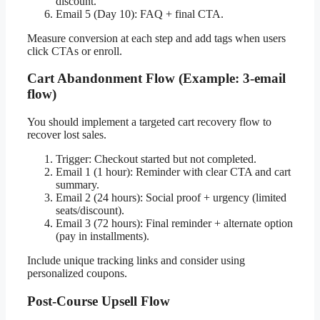
discount.
Email 5 (Day 10): FAQ + final CTA.
Measure conversion at each step and add tags when users
click CTAs or enroll.
Cart Abandonment Flow (Example: 3-email
flow)
You should implement a targeted cart recovery flow to
recover lost sales.
Trigger: Checkout started but not completed.
Email 1 (1 hour): Reminder with clear CTA and cart
summary.
Email 2 (24 hours): Social proof + urgency (limited
seats/discount).
Email 3 (72 hours): Final reminder + alternate option
(pay in installments).
Include unique tracking links and consider using
personalized coupons.
Post-Course Upsell Flow