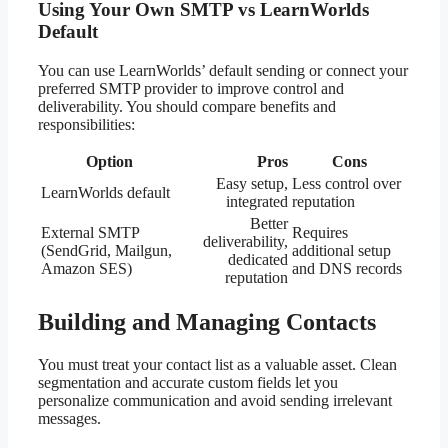
Using Your Own SMTP vs LearnWorlds
Default
You can use LearnWorlds’ default sending or connect your
preferred SMTP provider to improve control and
deliverability. You should compare benefits and
responsibilities:
Option
Pros
Cons
Easy setup,
Less control over
LearnWorlds default
integrated
reputation
Better
External SMTP
Requires
deliverability,
(SendGrid, Mailgun,
additional setup
dedicated
Amazon SES)
and DNS records
reputation
Building and Managing Contacts
You must treat your contact list as a valuable asset. Clean
segmentation and accurate custom fields let you
personalize communication and avoid sending irrelevant
messages.