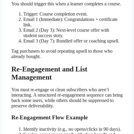
You should trigger this when a learner completes a course.
Trigger: Course completion event.
Email 1 (Immediate): Congratulations + certificate
link.
Email 2 (Day 3): Next-level course offer with
student success story.
Email 3 (Day 7): Bundled offer or coaching upsell.
Tag purchasers to avoid repeating upsell to those who
already bought.
Re-Engagement and List
Management
You must re-engage or clean subscribers who aren’t
interacting. A structured re-engagement sequence can bring
back some users, while others should be suppressed to
preserve deliverability.
Re-Engagement Flow Example
Identify inactivity (e.g., no opens/clicks in 90 days).