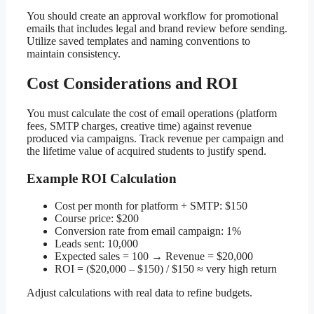
You should create an approval workflow for promotional
emails that includes legal and brand review before sending.
Utilize saved templates and naming conventions to
maintain consistency.
Cost Considerations and ROI
You must calculate the cost of email operations (platform
fees, SMTP charges, creative time) against revenue
produced via campaigns. Track revenue per campaign and
the lifetime value of acquired students to justify spend.
Example ROI Calculation
Cost per month for platform + SMTP: $150
Course price: $200
Conversion rate from email campaign: 1%
Leads sent: 10,000
Expected sales = 100 → Revenue = $20,000
ROI = ($20,000 – $150) / $150 ≈ very high return
Adjust calculations with real data to refine budgets.