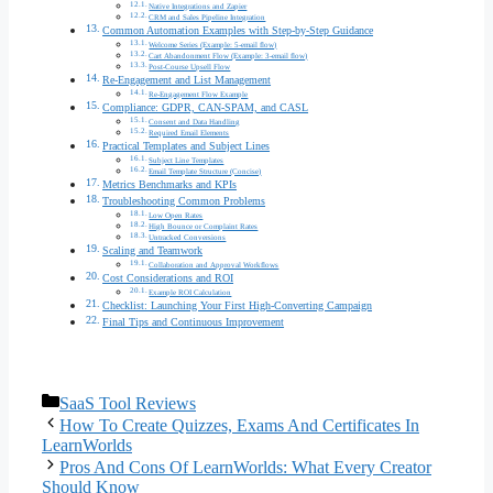
Native Integrations and Zapier
CRM and Sales Pipeline Integration
Common Automation Examples with Step-by-Step Guidance
Welcome Series (Example: 5-email flow)
Cart Abandonment Flow (Example: 3-email flow)
Post-Course Upsell Flow
Re-Engagement and List Management
Re-Engagement Flow Example
Compliance: GDPR, CAN-SPAM, and CASL
Consent and Data Handling
Required Email Elements
Practical Templates and Subject Lines
Subject Line Templates
Email Template Structure (Concise)
Metrics Benchmarks and KPIs
Troubleshooting Common Problems
Low Open Rates
High Bounce or Complaint Rates
Untracked Conversions
Scaling and Teamwork
Collaboration and Approval Workflows
Cost Considerations and ROI
Example ROI Calculation
Checklist: Launching Your First High-Converting Campaign
Final Tips and Continuous Improvement
Categories
SaaS Tool Reviews
How To Create Quizzes, Exams And Certificates In
LearnWorlds
Pros And Cons Of LearnWorlds: What Every Creator
Should Know