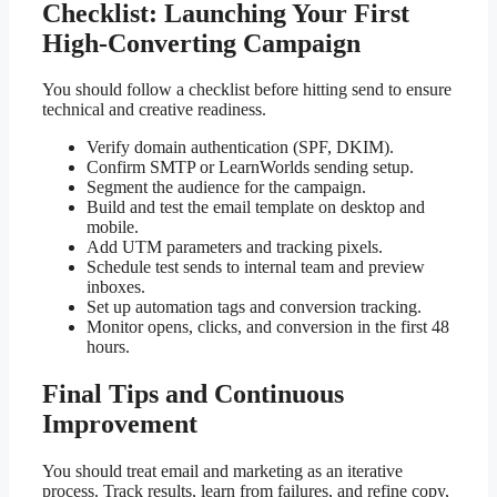
Checklist: Launching Your First
High-Converting Campaign
You should follow a checklist before hitting send to ensure
technical and creative readiness.
Verify domain authentication (SPF, DKIM).
Confirm SMTP or LearnWorlds sending setup.
Segment the audience for the campaign.
Build and test the email template on desktop and
mobile.
Add UTM parameters and tracking pixels.
Schedule test sends to internal team and preview
inboxes.
Set up automation tags and conversion tracking.
Monitor opens, clicks, and conversion in the first 48
hours.
Final Tips and Continuous
Improvement
You should treat email and marketing as an iterative
process. Track results, learn from failures, and refine copy,