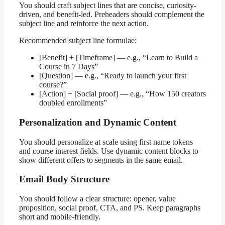
You should craft subject lines that are concise, curiosity-
driven, and benefit-led. Preheaders should complement the
subject line and reinforce the next action.
Recommended subject line formulae:
[Benefit] + [Timeframe] — e.g., “Learn to Build a
Course in 7 Days”
[Question] — e.g., “Ready to launch your first
course?”
[Action] + [Social proof] — e.g., “How 150 creators
doubled enrollments”
Personalization and Dynamic Content
You should personalize at scale using first name tokens
and course interest fields. Use dynamic content blocks to
show different offers to segments in the same email.
Email Body Structure
You should follow a clear structure: opener, value
proposition, social proof, CTA, and PS. Keep paragraphs
short and mobile-friendly.