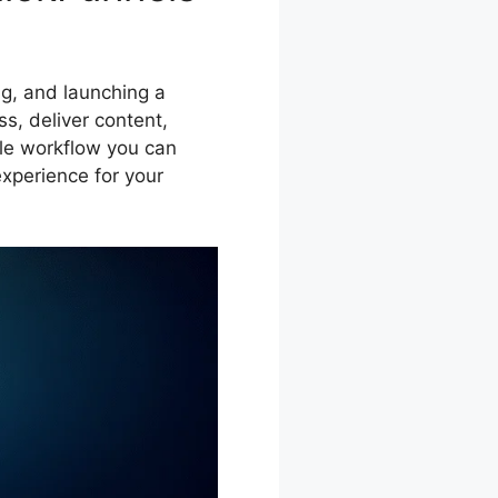
ing, and launching a
s, deliver content,
ble workflow you can
experience for your