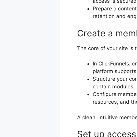
access is secure
Prepare a content
retention and en
Create a memb
The core of your site i
In ClickFunnels, 
platform supports
Structure your co
contain modules, 
Configure member-
resources, and th
A clean, intuitive membe
Set up access