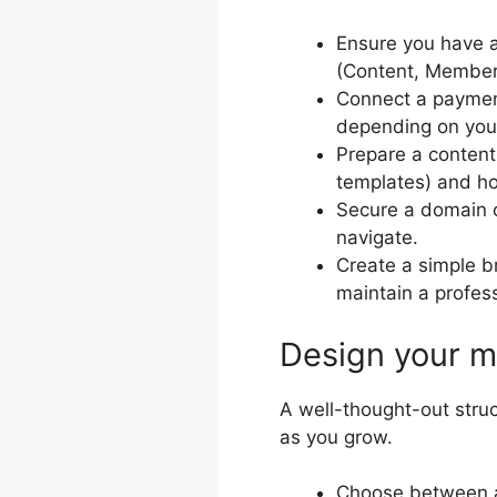
Ensure you have a
(Content, Members
Connect a payment 
depending on you
Prepare a content
templates) and how
Secure a domain o
navigate.
Create a simple b
maintain a profes
Design your m
A well-thought-out stru
as you grow.
Choose between a s