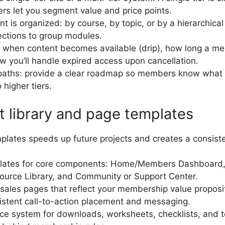
iers let you segment value and price points.
 is organized: by course, by topic, or by a hierarchical
sections to group modules.
: when content becomes available (drip), how long a m
ow you’ll handle expired access upon cancellation.
paths: provide a clear roadmap so members know what 
higher tiers.
t library and page templates
mplates speeds up future projects and creates a consist
lates for core components: Home/Members Dashboard,
ource Library, and Community or Support Center.
sales pages that reflect your membership value propositi
istent call-to-action placement and messaging.
rce system for downloads, worksheets, checklists, and 