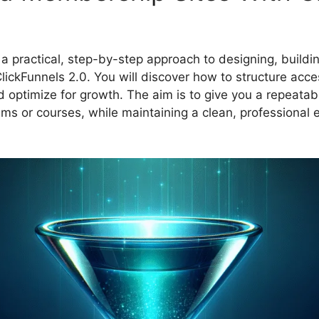
rn a practical, step-by-step approach to designing, build
ickFunnels 2.0. You will discover how to structure acces
 optimize for growth. The aim is to give you a repeata
ams or courses, while maintaining a clean, professional 