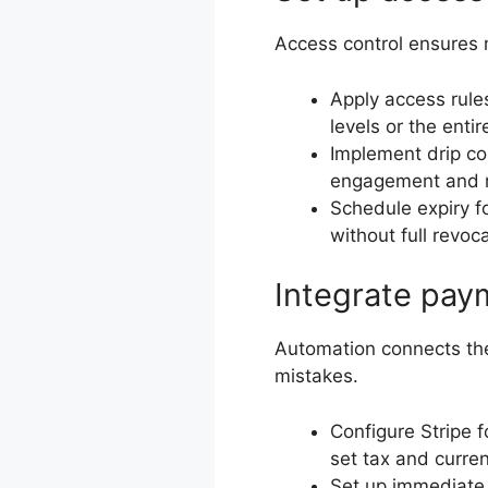
Access control ensures 
Apply access rules
levels or the entire
Implement drip co
engagement and 
Schedule expiry fo
without full revoc
Integrate pay
Automation connects th
mistakes.
Configure Stripe f
set tax and curren
Set up immediate 