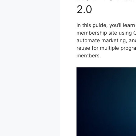
2.0
In this guide, you’ll lea
membership site using Cl
automate marketing, and
reuse for multiple progr
members.