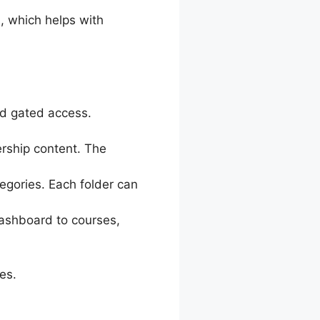
, which helps with
nd gated access.
ership content. The
egories. Each folder can
ashboard to courses,
es.