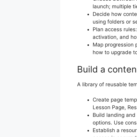
launch; multiple t
Decide how content
using folders or 
Plan access rules
activation, and h
Map progression 
how to upgrade to 
Build a conten
A library of reusable te
Create page temp
Lesson Page, Res
Build landing and 
options. Use cons
Establish a resou