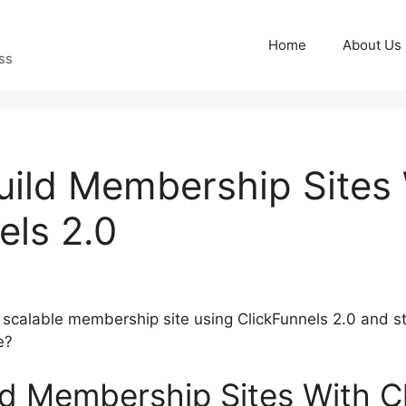
Home
About Us
ss
ild Membership Sites
els 2.0
a scalable membership site using ClickFunnels 2.0 and s
e?
d Membership Sites With C