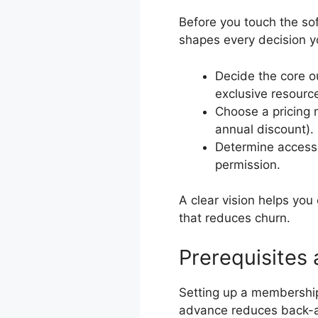
Before you touch the sof
shapes every decision y
Decide the core o
exclusive resourc
Choose a pricing 
annual discount).
Determine access ru
permission.
A clear vision helps yo
that reduces churn.
Prerequisites
Setting up a membership 
advance reduces back-a