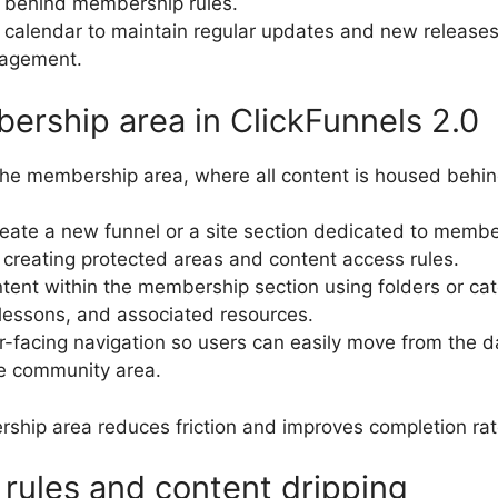
d behind membership rules.
 calendar to maintain regular updates and new releases
gagement.
ership area in ClickFunnels 2.0
s the membership area, where all content is housed behi
create a new funnel or a site section dedicated to memb
 creating protected areas and content access rules.
ntent within the membership section using folders or cat
lessons, and associated resources.
facing navigation so users can easily move from the d
e community area.
rship area reduces friction and improves completion rat
 rules and content dripping