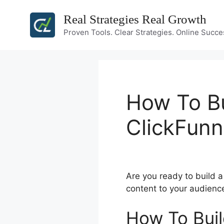
Skip
Real Strategies Real Growth
to
content
Proven Tools. Clear Strategies. Online Succe
How To Bu
ClickFunn
Are you ready to build 
content to your audienc
How To Buil