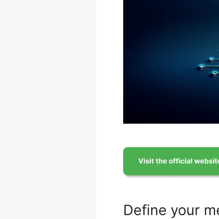
Define your m