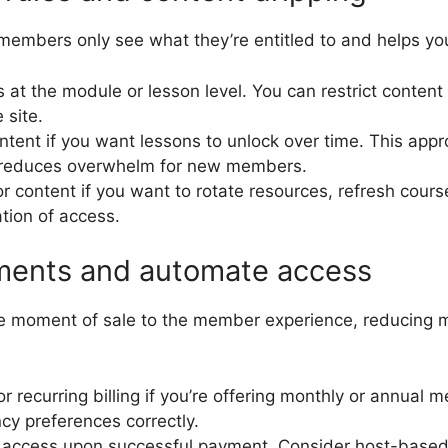
members only see what they’re entitled to and helps yo
 at the module or lesson level. You can restrict conten
 site.
ntent if you want lessons to unlock over time. This app
reduces overwhelm for new members.
r content if you want to rotate resources, refresh cours
ation of access.
ments and automate access
e moment of sale to the member experience, reducing 
or recurring billing if you’re offering monthly or annual
cy preferences correctly.
access upon successful payment. Consider host-based 