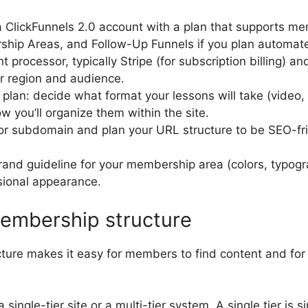
 ClickFunnels 2.0 account with a plan that supports m
hip Areas, and Follow-Up Funnels if you plan automate
processor, typically Stripe (for subscription billing) an
r region and audience.
 plan: decide what format your lessons will take (video,
 you’ll organize them within the site.
r subdomain and plan your URL structure to be SEO-fri
rand guideline for your membership area (colors, typogr
sional appearance.
embership structure
cture makes it easy for members to find content and fo
ingle-tier site or a multi-tier system. A single tier is s