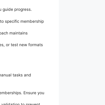
u guide progress.
t to specific membership
roach maintains
es, or test new formats
manual tasks and
 memberships. Ensure you
validation to prevent