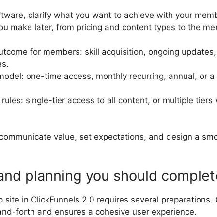
tware, clarify what you want to achieve with your membe
ou make later, from pricing and content types to the m
utcome for members: skill acquisition, ongoing updates
es.
model: one-time access, monthly recurring, annual, or a
les: single-tier access to all content, or multiple tiers 
u communicate value, set expectations, and design a sm
 and planning you should complet
site in ClickFunnels 2.0 requires several preparations.
nd-forth and ensures a cohesive user experience.