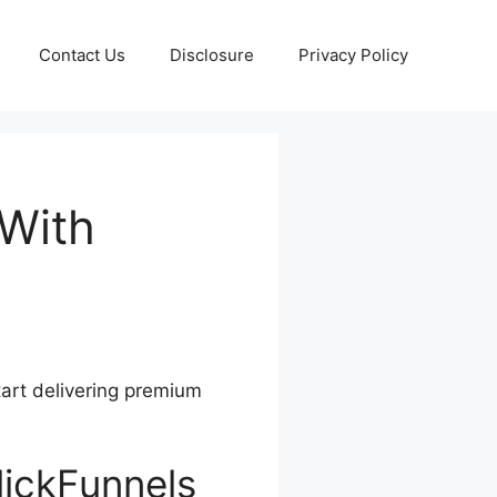
Contact Us
Disclosure
Privacy Policy
 With
tart delivering premium
lickFunnels