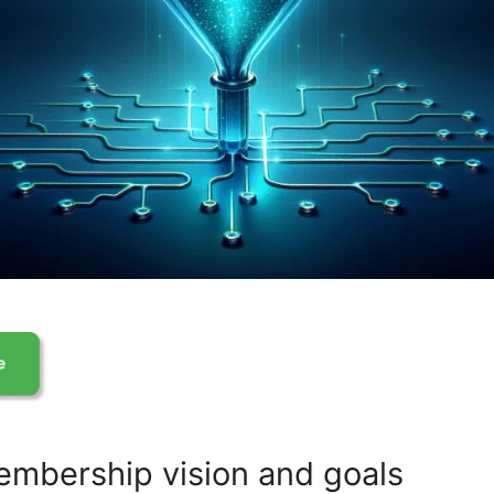
embership vision and goals