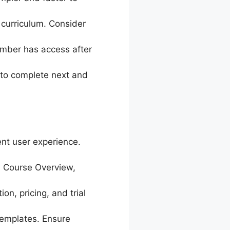
 curriculum. Consider
ember has access after
to complete next and
ent user experience.
 Course Overview,
on, pricing, and trial
templates. Ensure