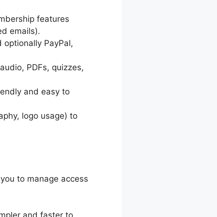
embership features
d emails).
d optionally PayPal,
 audio, PDFs, quizzes,
endly and easy to
aphy, logo usage) to
r you to manage access
impler and faster to