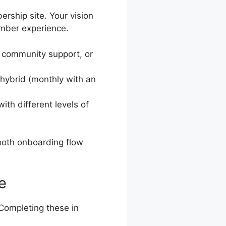
rship site. Your vision
ember experience.
, community support, or
 hybrid (monthly with an
with different levels of
ooth onboarding flow
e
 Completing these in