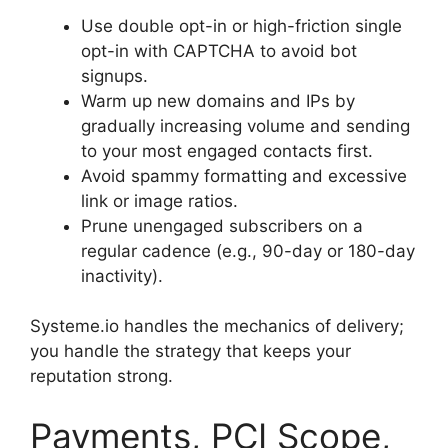
Use double opt-in or high-friction single
opt-in with CAPTCHA to avoid bot
signups.
Warm up new domains and IPs by
gradually increasing volume and sending
to your most engaged contacts first.
Avoid spammy formatting and excessive
link or image ratios.
Prune unengaged subscribers on a
regular cadence (e.g., 90-day or 180-day
inactivity).
Systeme.io handles the mechanics of delivery;
you handle the strategy that keeps your
reputation strong.
Payments, PCI Scope,