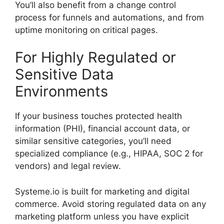
You’ll also benefit from a change control
process for funnels and automations, and from
uptime monitoring on critical pages.
For Highly Regulated or
Sensitive Data
Environments
If your business touches protected health
information (PHI), financial account data, or
similar sensitive categories, you’ll need
specialized compliance (e.g., HIPAA, SOC 2 for
vendors) and legal review.
Systeme.io is built for marketing and digital
commerce. Avoid storing regulated data on any
marketing platform unless you have explicit