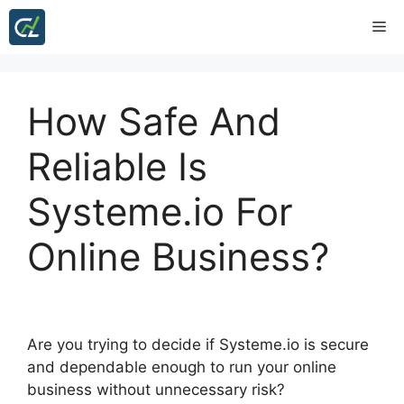
Skip
Me
to
content
How Safe And
Reliable Is
Systeme.io For
Online Business?
Are you trying to decide if Systeme.io is secure
and dependable enough to run your online
business without unnecessary risk?