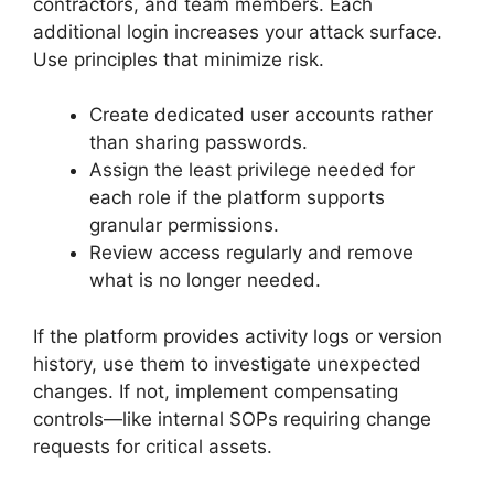
contractors, and team members. Each
additional login increases your attack surface.
Use principles that minimize risk.
Create dedicated user accounts rather
than sharing passwords.
Assign the least privilege needed for
each role if the platform supports
granular permissions.
Review access regularly and remove
what is no longer needed.
If the platform provides activity logs or version
history, use them to investigate unexpected
changes. If not, implement compensating
controls—like internal SOPs requiring change
requests for critical assets.