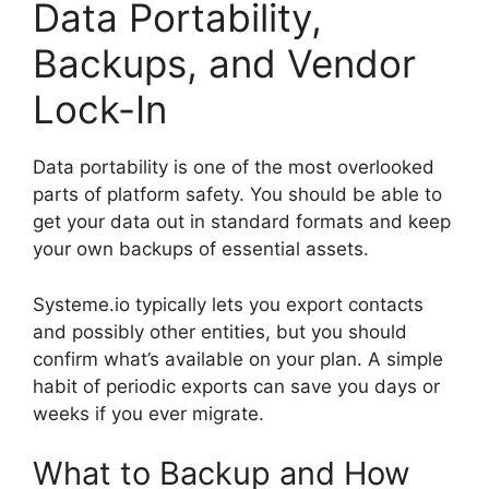
Data Portability,
Backups, and Vendor
Lock-In
Data portability is one of the most overlooked
parts of platform safety. You should be able to
get your data out in standard formats and keep
your own backups of essential assets.
Systeme.io typically lets you export contacts
and possibly other entities, but you should
confirm what’s available on your plan. A simple
habit of periodic exports can save you days or
weeks if you ever migrate.
What to Backup and How