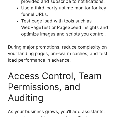
provided and subscribe to notifications.
Use a third-party uptime monitor for key
funnel URLs.
Test page load with tools such as
WebPageTest or PageSpeed Insights and
optimize images and scripts you control.
During major promotions, reduce complexity on
your landing pages, pre-warm caches, and test
load performance in advance.
Access Control, Team
Permissions, and
Auditing
As your business grows, you’ll add assistants,