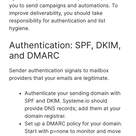
you to send campaigns and automations. To
improve deliverability, you should take
responsibility for authentication and list
hygiene.
Authentication: SPF, DKIM,
and DMARC
Sender authentication signals to mailbox
providers that your emails are legitimate.
Authenticate your sending domain with
SPF and DKIM. Systeme.io should
provide DNS records; add them at your
domain registrar.
Set up a DMARC policy for your domain.
Start with p=none to monitor and move