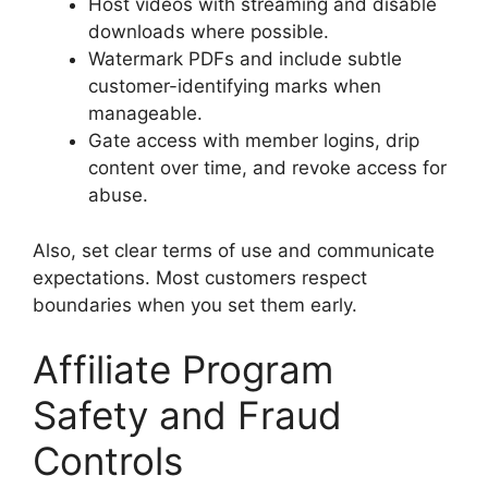
Host videos with streaming and disable
downloads where possible.
Watermark PDFs and include subtle
customer-identifying marks when
manageable.
Gate access with member logins, drip
content over time, and revoke access for
abuse.
Also, set clear terms of use and communicate
expectations. Most customers respect
boundaries when you set them early.
Affiliate Program
Safety and Fraud
Controls