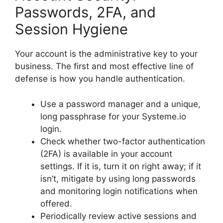
Passwords, 2FA, and
Session Hygiene
Your account is the administrative key to your
business. The first and most effective line of
defense is how you handle authentication.
Use a password manager and a unique,
long passphrase for your Systeme.io
login.
Check whether two-factor authentication
(2FA) is available in your account
settings. If it is, turn it on right away; if it
isn’t, mitigate by using long passwords
and monitoring login notifications when
offered.
Periodically review active sessions and