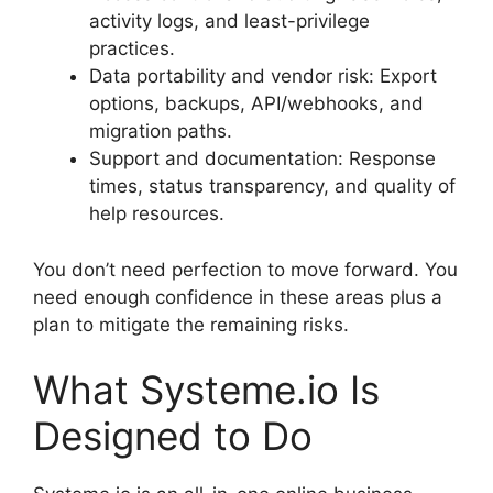
activity logs, and least-privilege
practices.
Data portability and vendor risk: Export
options, backups, API/webhooks, and
migration paths.
Support and documentation: Response
times, status transparency, and quality of
help resources.
You don’t need perfection to move forward. You
need enough confidence in these areas plus a
plan to mitigate the remaining risks.
What Systeme.io Is
Designed to Do