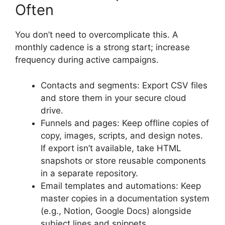
Often
You don’t need to overcomplicate this. A
monthly cadence is a strong start; increase
frequency during active campaigns.
Contacts and segments: Export CSV files
and store them in your secure cloud
drive.
Funnels and pages: Keep offline copies of
copy, images, scripts, and design notes.
If export isn’t available, take HTML
snapshots or store reusable components
in a separate repository.
Email templates and automations: Keep
master copies in a documentation system
(e.g., Notion, Google Docs) alongside
subject lines and snippets.