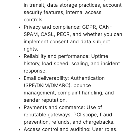
in transit, data storage practices, account
security features, internal access
controls.
Privacy and compliance: GDPR, CAN-
SPAM, CASL, PECR, and whether you can
implement consent and data subject
rights.
Reliability and performance: Uptime
history, load speed, scaling, and incident
response.
Email deliverability: Authentication
(SPF/DKIM/DMARC), bounce
management, complaint handling, and
sender reputation.
Payments and commerce: Use of
reputable gateways, PCI scope, fraud
prevention, refunds, and chargebacks.
Access control and auditing: User roles,