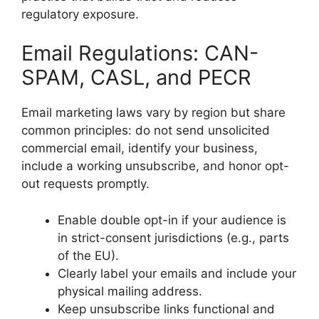
regulatory exposure.
Email Regulations: CAN-
SPAM, CASL, and PECR
Email marketing laws vary by region but share
common principles: do not send unsolicited
commercial email, identify your business,
include a working unsubscribe, and honor opt-
out requests promptly.
Enable double opt-in if your audience is
in strict-consent jurisdictions (e.g., parts
of the EU).
Clearly label your emails and include your
physical mailing address.
Keep unsubscribe links functional and