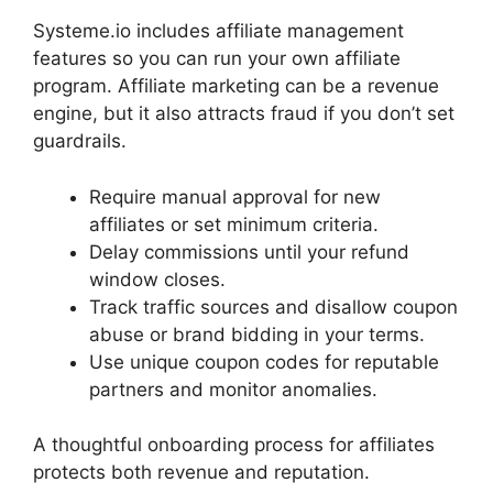
Systeme.io includes affiliate management
features so you can run your own affiliate
program. Affiliate marketing can be a revenue
engine, but it also attracts fraud if you don’t set
guardrails.
Require manual approval for new
affiliates or set minimum criteria.
Delay commissions until your refund
window closes.
Track traffic sources and disallow coupon
abuse or brand bidding in your terms.
Use unique coupon codes for reputable
partners and monitor anomalies.
A thoughtful onboarding process for affiliates
protects both revenue and reputation.