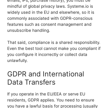
emails, IPs, purchase history), you must be
mindful of global privacy laws. Systeme.io is
widely used in the EU and elsewhere, so it is
commonly associated with GDPR-conscious
features such as consent management and
unsubscribe handling.
That said, compliance is a shared responsibility.
Even the best tool cannot make you compliant if
you configure it incorrectly or collect data
unlawfully.
GDPR and International
Data Transfers
If you operate in the EU/EEA or serve EU
residents, GDPR applies. You need to ensure
you have a lawful basis for processing (usually