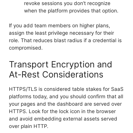
revoke sessions you don’t recognize
when the platform provides that option.
If you add team members on higher plans,
assign the least privilege necessary for their
role. That reduces blast radius if a credential is
compromised.
Transport Encryption and
At-Rest Considerations
HTTPS/TLS is considered table stakes for SaaS
platforms today, and you should confirm that all
your pages and the dashboard are served over
HTTPS. Look for the lock icon in the browser
and avoid embedding external assets served
over plain HTTP.