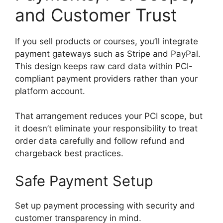
and Customer Trust
If you sell products or courses, you’ll integrate
payment gateways such as Stripe and PayPal.
This design keeps raw card data within PCI-
compliant payment providers rather than your
platform account.
That arrangement reduces your PCI scope, but
it doesn’t eliminate your responsibility to treat
order data carefully and follow refund and
chargeback best practices.
Safe Payment Setup
Set up payment processing with security and
customer transparency in mind.