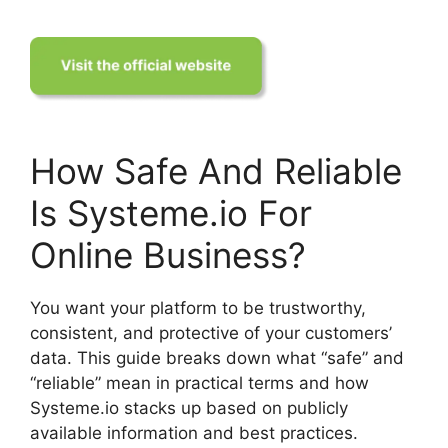
How Safe And Reliable
Is Systeme.io For
Online Business?
You want your platform to be trustworthy,
consistent, and protective of your customers’
data. This guide breaks down what “safe” and
“reliable” mean in practical terms and how
Systeme.io stacks up based on publicly
available information and best practices.