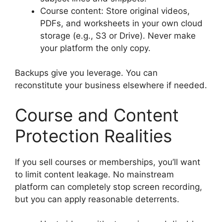
Course content: Store original videos,
PDFs, and worksheets in your own cloud
storage (e.g., S3 or Drive). Never make
your platform the only copy.
Backups give you leverage. You can
reconstitute your business elsewhere if needed.
Course and Content
Protection Realities
If you sell courses or memberships, you’ll want
to limit content leakage. No mainstream
platform can completely stop screen recording,
but you can apply reasonable deterrents.