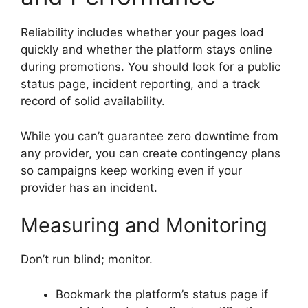
Reliability includes whether your pages load
quickly and whether the platform stays online
during promotions. You should look for a public
status page, incident reporting, and a track
record of solid availability.
While you can’t guarantee zero downtime from
any provider, you can create contingency plans
so campaigns keep working even if your
provider has an incident.
Measuring and Monitoring
Don’t run blind; monitor.
Bookmark the platform’s status page if