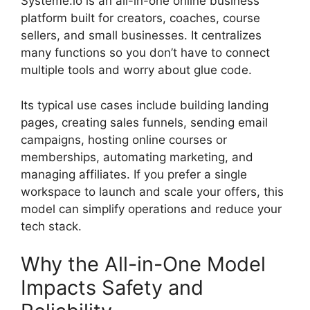
Systeme.io is an all-in-one online business
platform built for creators, coaches, course
sellers, and small businesses. It centralizes
many functions so you don’t have to connect
multiple tools and worry about glue code.
Its typical use cases include building landing
pages, creating sales funnels, sending email
campaigns, hosting online courses or
memberships, automating marketing, and
managing affiliates. If you prefer a single
workspace to launch and scale your offers, this
model can simplify operations and reduce your
tech stack.
Why the All-in-One Model
Impacts Safety and