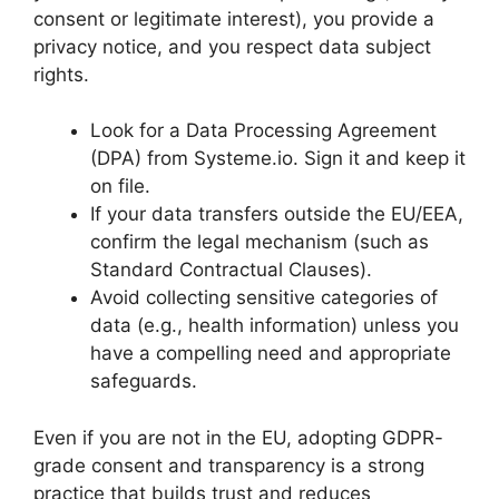
consent or legitimate interest), you provide a
privacy notice, and you respect data subject
rights.
Look for a Data Processing Agreement
(DPA) from Systeme.io. Sign it and keep it
on file.
If your data transfers outside the EU/EEA,
confirm the legal mechanism (such as
Standard Contractual Clauses).
Avoid collecting sensitive categories of
data (e.g., health information) unless you
have a compelling need and appropriate
safeguards.
Even if you are not in the EU, adopting GDPR-
grade consent and transparency is a strong
practice that builds trust and reduces