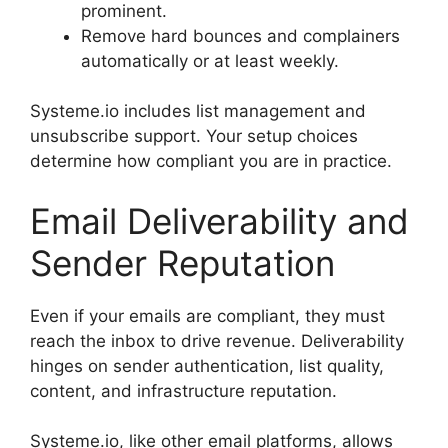
prominent.
Remove hard bounces and complainers
automatically or at least weekly.
Systeme.io includes list management and
unsubscribe support. Your setup choices
determine how compliant you are in practice.
Email Deliverability and
Sender Reputation
Even if your emails are compliant, they must
reach the inbox to drive revenue. Deliverability
hinges on sender authentication, list quality,
content, and infrastructure reputation.
Systeme.io, like other email platforms, allows