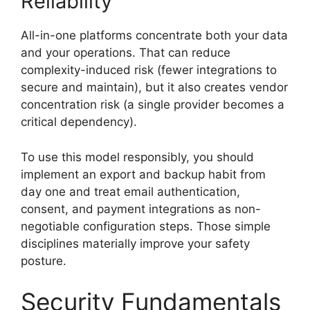
Reliability
All-in-one platforms concentrate both your data
and your operations. That can reduce
complexity-induced risk (fewer integrations to
secure and maintain), but it also creates vendor
concentration risk (a single provider becomes a
critical dependency).
To use this model responsibly, you should
implement an export and backup habit from
day one and treat email authentication,
consent, and payment integrations as non-
negotiable configuration steps. Those simple
disciplines materially improve your safety
posture.
Security Fundamentals