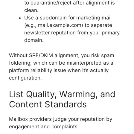
to quarantine/reject after alignment is
clean.
Use a subdomain for marketing mail
(e.g., mail.example.com) to separate
newsletter reputation from your primary
domain.
Without SPF/DKIM alignment, you risk spam
foldering, which can be misinterpreted as a
platform reliability issue when it’s actually
configuration.
List Quality, Warming, and
Content Standards
Mailbox providers judge your reputation by
engagement and complaints.