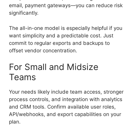
email, payment gateways—you can reduce risk
significantly.
The all-in-one model is especially helpful if you
want simplicity and a predictable cost. Just
commit to regular exports and backups to
offset vendor concentration.
For Small and Midsize
Teams
Your needs likely include team access, stronger
process controls, and integration with analytics
and CRM tools. Confirm available user roles,
API/webhooks, and export capabilities on your
plan.