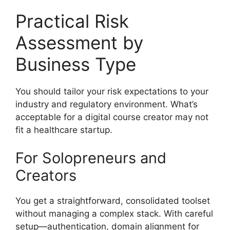
Practical Risk
Assessment by
Business Type
You should tailor your risk expectations to your
industry and regulatory environment. What’s
acceptable for a digital course creator may not
fit a healthcare startup.
For Solopreneurs and
Creators
You get a straightforward, consolidated toolset
without managing a complex stack. With careful
setup—authentication, domain alignment for