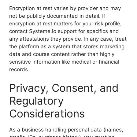
Encryption at rest varies by provider and may
not be publicly documented in detail. If
encryption at rest matters for your risk profile,
contact Systeme.io support for specifics and
any attestations they provide. In any case, treat
the platform as a system that stores marketing
data and course content rather than highly
sensitive information like medical or financial
records.
Privacy, Consent, and
Regulatory
Considerations
As a business handling personal data (names,