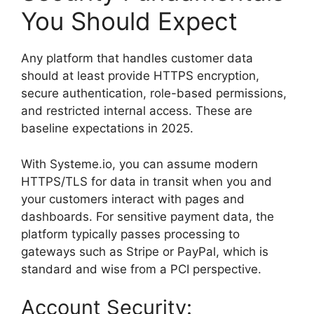
You Should Expect
Any platform that handles customer data
should at least provide HTTPS encryption,
secure authentication, role-based permissions,
and restricted internal access. These are
baseline expectations in 2025.
With Systeme.io, you can assume modern
HTTPS/TLS for data in transit when you and
your customers interact with pages and
dashboards. For sensitive payment data, the
platform typically passes processing to
gateways such as Stripe or PayPal, which is
standard and wise from a PCI perspective.
Account Security: