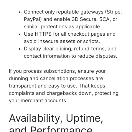
Connect only reputable gateways (Stripe,
PayPal) and enable 3D Secure, SCA, or
similar protections as applicable.
Use HTTPS for all checkout pages and
avoid insecure assets or scripts.
Display clear pricing, refund terms, and
contact information to reduce disputes.
If you process subscriptions, ensure your
dunning and cancellation processes are
transparent and easy to use. That keeps
complaints and chargebacks down, protecting
your merchant accounts.
Availability, Uptime,
and Performance