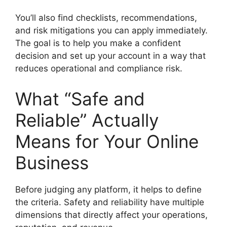
You’ll also find checklists, recommendations,
and risk mitigations you can apply immediately.
The goal is to help you make a confident
decision and set up your account in a way that
reduces operational and compliance risk.
What “Safe and
Reliable” Actually
Means for Your Online
Business
Before judging any platform, it helps to define
the criteria. Safety and reliability have multiple
dimensions that directly affect your operations,