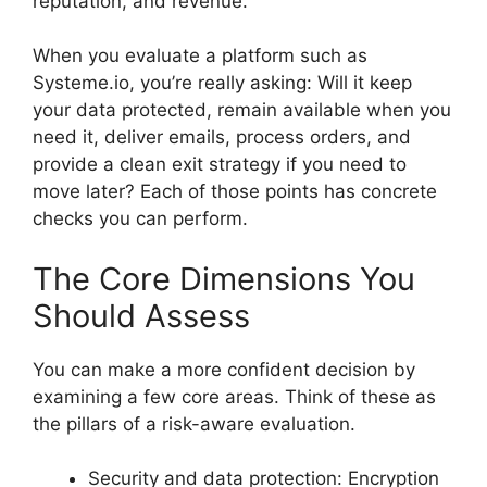
reputation, and revenue.
When you evaluate a platform such as
Systeme.io, you’re really asking: Will it keep
your data protected, remain available when you
need it, deliver emails, process orders, and
provide a clean exit strategy if you need to
move later? Each of those points has concrete
checks you can perform.
The Core Dimensions You
Should Assess
You can make a more confident decision by
examining a few core areas. Think of these as
the pillars of a risk-aware evaluation.
Security and data protection: Encryption