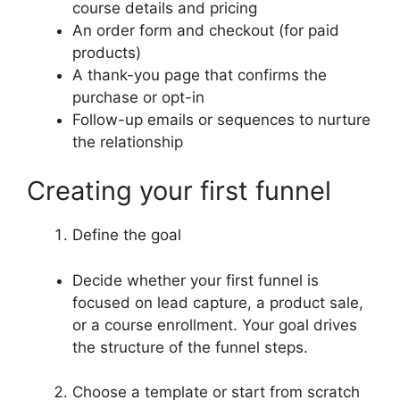
course details and pricing
An order form and checkout (for paid
products)
A thank-you page that confirms the
purchase or opt-in
Follow-up emails or sequences to nurture
the relationship
Creating your first funnel
Define the goal
Decide whether your first funnel is
focused on lead capture, a product sale,
or a course enrollment. Your goal drives
the structure of the funnel steps.
Choose a template or start from scratch