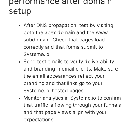
performance after domain
setup
After DNS propagation, test by visiting
both the apex domain and the www
subdomain. Check that pages load
correctly and that forms submit to
Systeme.io.
Send test emails to verify deliverability
and branding in email clients. Make sure
the email appearances reflect your
branding and that links go to your
Systeme.io-hosted pages.
Monitor analytics in Systeme.io to confirm
that traffic is flowing through your funnels
and that page views align with your
expectations.