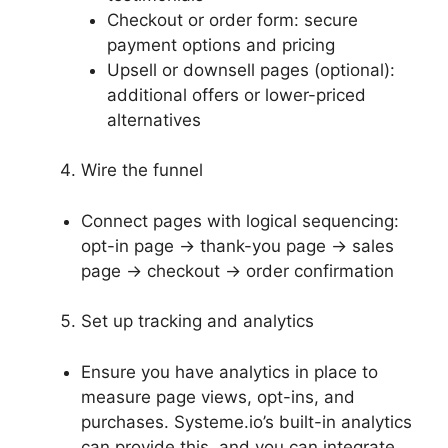
Checkout or order form: secure
payment options and pricing
Upsell or downsell pages (optional):
additional offers or lower-priced
alternatives
Wire the funnel
Connect pages with logical sequencing:
opt-in page → thank-you page → sales
page → checkout → order confirmation
Set up tracking and analytics
Ensure you have analytics in place to
measure page views, opt-ins, and
purchases. Systeme.io’s built-in analytics
can provide this, and you can integrate