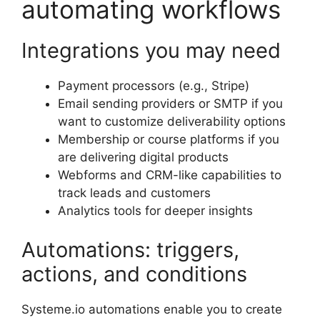
automating workflows
Integrations you may need
Payment processors (e.g., Stripe)
Email sending providers or SMTP if you
want to customize deliverability options
Membership or course platforms if you
are delivering digital products
Webforms and CRM-like capabilities to
track leads and customers
Analytics tools for deeper insights
Automations: triggers,
actions, and conditions
Systeme.io automations enable you to create