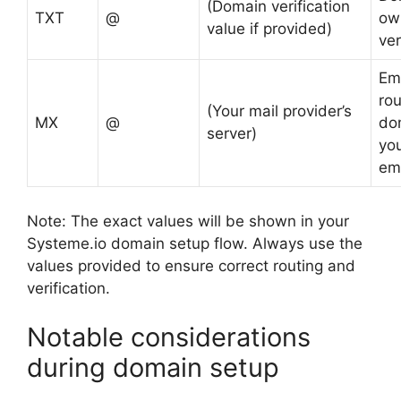
(Domain verification
TXT
@
ow
value if provided)
ver
Em
rou
(Your mail provider’s
MX
@
dom
server)
yo
ema
Note: The exact values will be shown in your
Systeme.io domain setup flow. Always use the
values provided to ensure correct routing and
verification.
Notable considerations
during domain setup