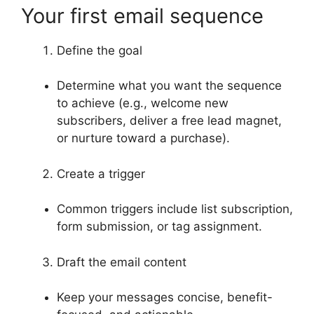
Your first email sequence
Define the goal
Determine what you want the sequence
to achieve (e.g., welcome new
subscribers, deliver a free lead magnet,
or nurture toward a purchase).
Create a trigger
Common triggers include list subscription,
form submission, or tag assignment.
Draft the email content
Keep your messages concise, benefit-