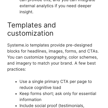
external analytics if you need deeper
insight.
Templates and
customization
Systeme.io templates provide pre-designed
blocks for headlines, images, forms, and CTAs.
You can customize typography, color schemes,
and imagery to match your brand. A few best
practices:
Use a single primary CTA per page to
reduce cognitive load
Keep forms short; ask only for essential
information
Include social proof (testimonials,