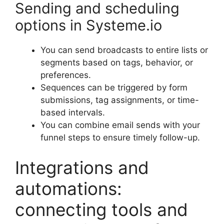
Sending and scheduling
options in Systeme.io
You can send broadcasts to entire lists or
segments based on tags, behavior, or
preferences.
Sequences can be triggered by form
submissions, tag assignments, or time-
based intervals.
You can combine email sends with your
funnel steps to ensure timely follow-up.
Integrations and
automations:
connecting tools and