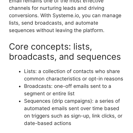
Email remains one of the most effective
channels for nurturing leads and driving
conversions. With Systeme.io, you can manage
lists, send broadcasts, and automate
sequences without leaving the platform.
Core concepts: lists,
broadcasts, and sequences
Lists: a collection of contacts who share
common characteristics or opt-in reasons
Broadcasts: one-off emails sent to a
segment or entire list
Sequences (drip campaigns): a series of
automated emails sent over time based
on triggers such as sign-up, link clicks, or
date-based actions