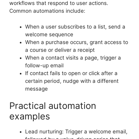
workflows that respond to user actions.
Common automations include:
When a user subscribes to a list, send a
welcome sequence
When a purchase occurs, grant access to
a course or deliver a receipt
When a contact visits a page, trigger a
follow-up email
If contact fails to open or click after a
certain period, nudge with a different
message
Practical automation
examples
Lead nurturing: Trigger a welcome email,