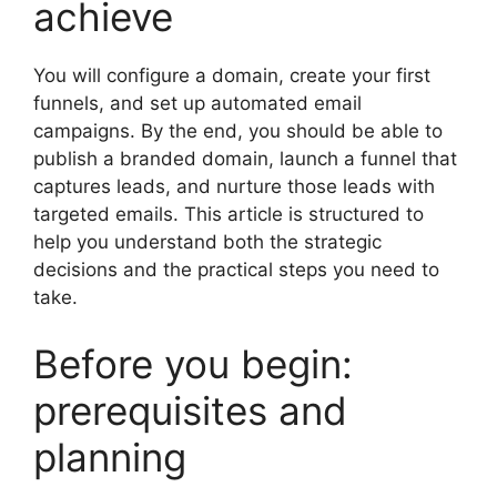
achieve
You will configure a domain, create your first
funnels, and set up automated email
campaigns. By the end, you should be able to
publish a branded domain, launch a funnel that
captures leads, and nurture those leads with
targeted emails. This article is structured to
help you understand both the strategic
decisions and the practical steps you need to
take.
Before you begin:
prerequisites and
planning