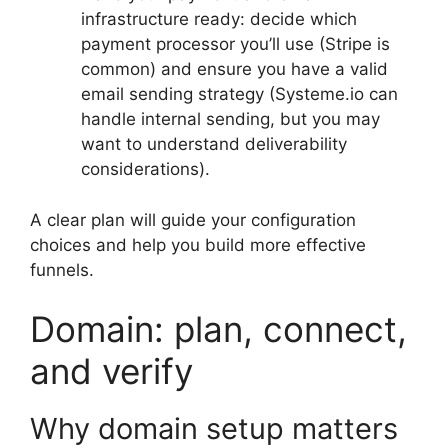
infrastructure ready: decide which
payment processor you’ll use (Stripe is
common) and ensure you have a valid
email sending strategy (Systeme.io can
handle internal sending, but you may
want to understand deliverability
considerations).
A clear plan will guide your configuration
choices and help you build more effective
funnels.
Domain: plan, connect,
and verify
Why domain setup matters