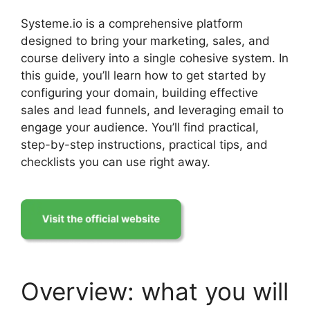
Systeme.io is a comprehensive platform
designed to bring your marketing, sales, and
course delivery into a single cohesive system. In
this guide, you’ll learn how to get started by
configuring your domain, building effective
sales and lead funnels, and leveraging email to
engage your audience. You’ll find practical,
step-by-step instructions, practical tips, and
checklists you can use right away.
Overview: what you will