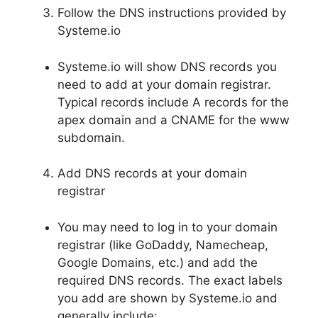
Follow the DNS instructions provided by
Systeme.io
Systeme.io will show DNS records you
need to add at your domain registrar.
Typical records include A records for the
apex domain and a CNAME for the www
subdomain.
Add DNS records at your domain
registrar
You may need to log in to your domain
registrar (like GoDaddy, Namecheap,
Google Domains, etc.) and add the
required DNS records. The exact labels
you add are shown by Systeme.io and
generally include: