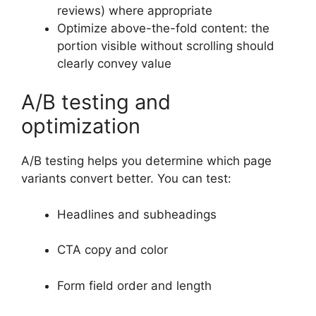
reviews) where appropriate
Optimize above-the-fold content: the
portion visible without scrolling should
clearly convey value
A/B testing and
optimization
A/B testing helps you determine which page
variants convert better. You can test:
Headlines and subheadings
CTA copy and color
Form field order and length