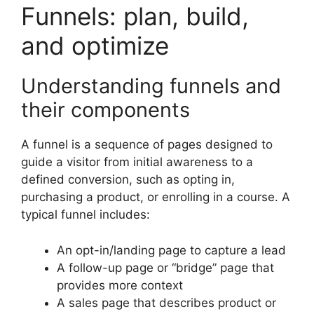
Funnels: plan, build,
and optimize
Understanding funnels and
their components
A funnel is a sequence of pages designed to
guide a visitor from initial awareness to a
defined conversion, such as opting in,
purchasing a product, or enrolling in a course. A
typical funnel includes:
An opt-in/landing page to capture a lead
A follow-up page or “bridge” page that
provides more context
A sales page that describes product or