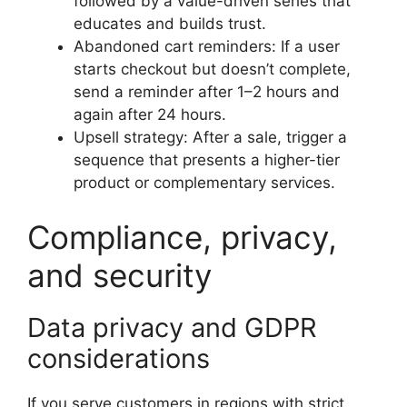
followed by a value-driven series that
educates and builds trust.
Abandoned cart reminders: If a user
starts checkout but doesn’t complete,
send a reminder after 1–2 hours and
again after 24 hours.
Upsell strategy: After a sale, trigger a
sequence that presents a higher-tier
product or complementary services.
Compliance, privacy,
and security
Data privacy and GDPR
considerations
If you serve customers in regions with strict