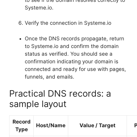
Systeme.io.
Verify the connection in Systeme.io
Once the DNS records propagate, return
to Systeme.io and confirm the domain
status as verified. You should see a
confirmation indicating your domain is
connected and ready for use with pages,
funnels, and emails.
Practical DNS records: a
sample layout
Record
Host/Name
Value / Target
Type