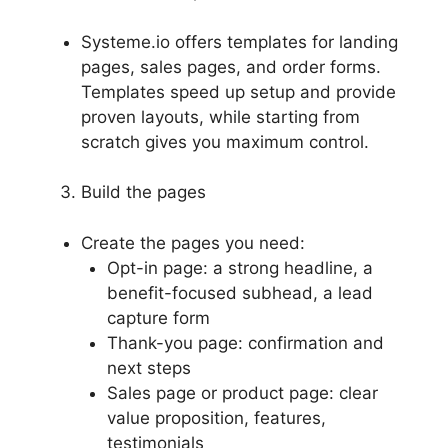
Systeme.io offers templates for landing
pages, sales pages, and order forms.
Templates speed up setup and provide
proven layouts, while starting from
scratch gives you maximum control.
Build the pages
Create the pages you need:
Opt-in page: a strong headline, a
benefit-focused subhead, a lead
capture form
Thank-you page: confirmation and
next steps
Sales page or product page: clear
value proposition, features,
testimonials