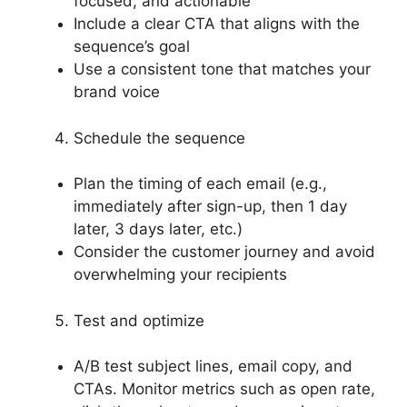
focused, and actionable
Include a clear CTA that aligns with the
sequence’s goal
Use a consistent tone that matches your
brand voice
Schedule the sequence
Plan the timing of each email (e.g.,
immediately after sign-up, then 1 day
later, 3 days later, etc.)
Consider the customer journey and avoid
overwhelming your recipients
Test and optimize
A/B test subject lines, email copy, and
CTAs. Monitor metrics such as open rate,