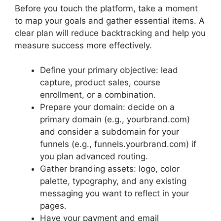
Before you touch the platform, take a moment
to map your goals and gather essential items. A
clear plan will reduce backtracking and help you
measure success more effectively.
Define your primary objective: lead
capture, product sales, course
enrollment, or a combination.
Prepare your domain: decide on a
primary domain (e.g., yourbrand.com)
and consider a subdomain for your
funnels (e.g., funnels.yourbrand.com) if
you plan advanced routing.
Gather branding assets: logo, color
palette, typography, and any existing
messaging you want to reflect in your
pages.
Have your payment and email