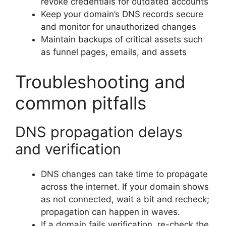
revoke credentials for outdated accounts
Keep your domain’s DNS records secure
and monitor for unauthorized changes
Maintain backups of critical assets such
as funnel pages, emails, and assets
Troubleshooting and
common pitfalls
DNS propagation delays
and verification
DNS changes can take time to propagate
across the internet. If your domain shows
as not connected, wait a bit and recheck;
propagation can happen in waves.
If a domain fails verification, re-check the