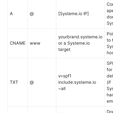
Co
ap
A
@
[Systeme.io IP]
do
Sy
Po
yourbrand.systeme.io
to 
CNAME
www
or a Systeme.io
Sy
target
ho
SPF
for
v=spf1
del
TXT
@
include:systeme.io
(if
~all
Sy
ha
ema
Do