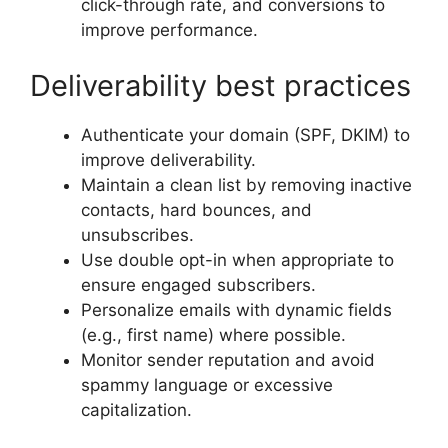
click-through rate, and conversions to
improve performance.
Deliverability best practices
Authenticate your domain (SPF, DKIM) to
improve deliverability.
Maintain a clean list by removing inactive
contacts, hard bounces, and
unsubscribes.
Use double opt-in when appropriate to
ensure engaged subscribers.
Personalize emails with dynamic fields
(e.g., first name) where possible.
Monitor sender reputation and avoid
spammy language or excessive
capitalization.