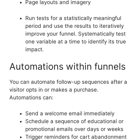
Page layouts and imagery
Run tests for a statistically meaningful
period and use the results to iteratively
improve your funnel. Systematically test
one variable at a time to identify its true
impact.
Automations within funnels
You can automate follow-up sequences after a
visitor opts in or makes a purchase.
Automations can:
Send a welcome email immediately
Schedule a sequence of educational or
promotional emails over days or weeks
Trigger reminders for cart abandonment