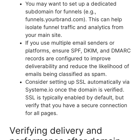
You may want to set up a dedicated
subdomain for funnels (e.g.,
funnels.yourbrand.com). This can help
isolate funnel traffic and analytics from
your main site.
If you use multiple email senders or
platforms, ensure SPF, DKIM, and DMARC
records are configured to improve
deliverability and reduce the likelihood of
emails being classified as spam.
Consider setting up SSL automatically via
Systeme.io once the domain is verified.
SSL is typically enabled by default, but
verify that you have a secure connection
for all pages.
Verifying delivery and