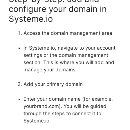
configure your domain in
Systeme.io
Access the domain management area
In Systeme.io, navigate to your account
settings or the domain management
section. This is where you will add and
manage your domains.
Add your primary domain
Enter your domain name (for example,
yourbrand.com). You will be guided
through the steps to connect it to
Systeme.io.