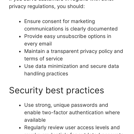
privacy regulations, you should:
Ensure consent for marketing
communications is clearly documented
Provide easy unsubscribe options in
every email
Maintain a transparent privacy policy and
terms of service
Use data minimization and secure data
handling practices
Security best practices
Use strong, unique passwords and
enable two-factor authentication where
available
Regularly review user access levels and