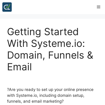
Skip
Me
to
content
Getting Started
With Systeme.io:
Domain, Funnels &
Email
?Are you ready to set up your online presence
with Systeme.io, including domain setup,
funnels, and email marketing?