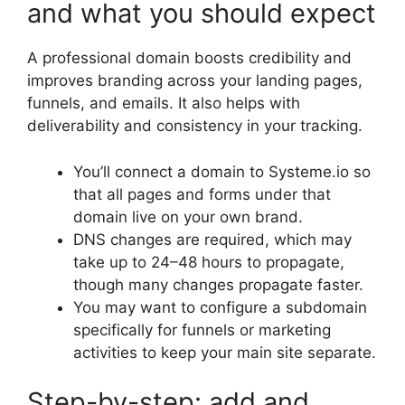
and what you should expect
A professional domain boosts credibility and
improves branding across your landing pages,
funnels, and emails. It also helps with
deliverability and consistency in your tracking.
You’ll connect a domain to Systeme.io so
that all pages and forms under that
domain live on your own brand.
DNS changes are required, which may
take up to 24–48 hours to propagate,
though many changes propagate faster.
You may want to configure a subdomain
specifically for funnels or marketing
activities to keep your main site separate.
Step-by-step: add and