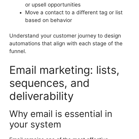
or upsell opportunities
Move a contact to a different tag or list
based on behavior
Understand your customer journey to design
automations that align with each stage of the
funnel.
Email marketing: lists,
sequences, and
deliverability
Why email is essential in
your system