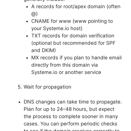
A records for root/apex domain (often
@)
CNAME for www (www pointing to
your Systeme.io host)
TXT records for domain verification
(optional but recommended for SPF
and DKIM)
MX records if you plan to handle email
directly from this domain via
Systeme.io or another service
Wait for propagation
DNS changes can take time to propagate.
Plan for up to 24–48 hours, but expect
the process to complete sooner in many
cases. You can perform periodic checks
to see if the domain resolves correctly to